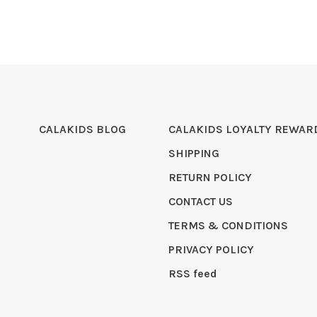
CALAKIDS BLOG
CALAKIDS LOYALTY REWAR
SHIPPING
RETURN POLICY
CONTACT US
TERMS & CONDITIONS
PRIVACY POLICY
RSS feed