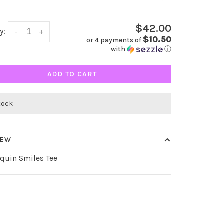
$42.00
y:
-
+
$10.50
or 4 payments of
with
ⓘ
ADD TO CART
stock
IEW
equin Smiles Tee