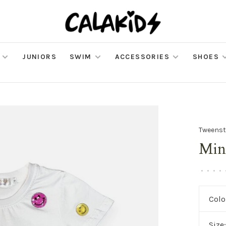
JUNIORS
SWIM
ACCESSORIES
SHOES
Tweenst
Min
•
•
•
•
Colo
Size