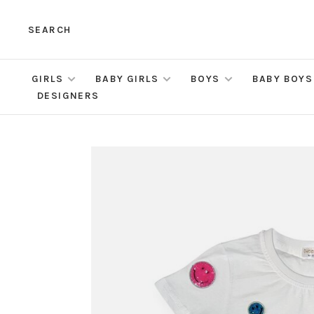
SEARCH
GIRLS
BABY GIRLS
BOYS
BABY BOYS
DESIGNERS