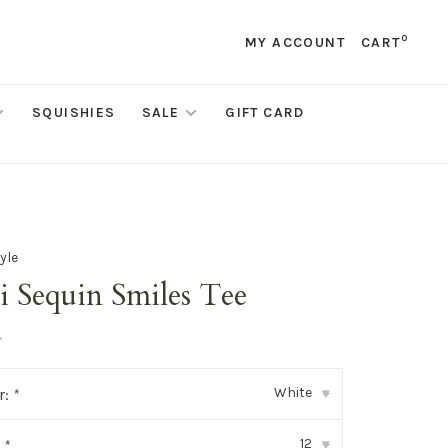
0
MY ACCOUNT
CART
SQUISHIES
SALE
GIFT CARD
yle
i Sequin Smiles Tee
•
White
r:
*
▾
12
:
*
▾