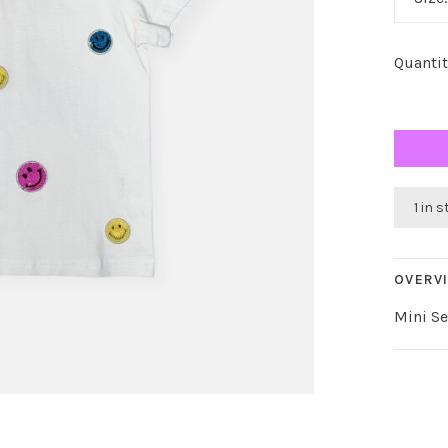
Quantit
1 in 
OVERV
Mini S