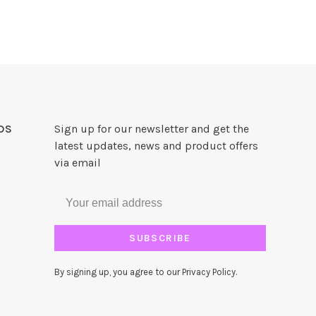
DS
Sign up for our newsletter and get the
latest updates, news and product offers
via email
SUBSCRIBE
By signing up, you agree to our Privacy Policy.