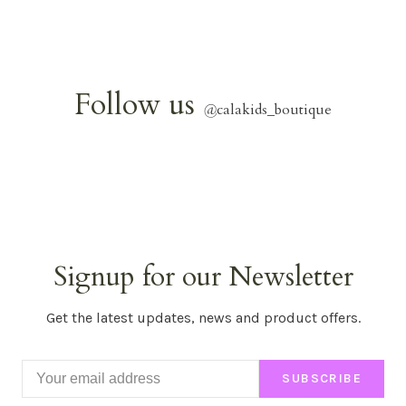
Follow us
@
calakids_boutique
Signup for our Newsletter
Get the latest updates, news and product offers.
SUBSCRIBE