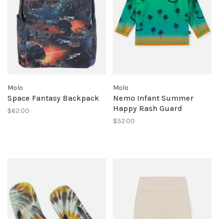
Molo
Molo
Space Fantasy Backpack
Nemo Infant Summer
Happy Rash Guard
$62.00
$52.00