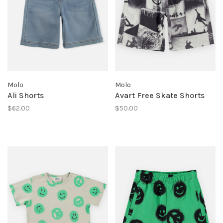
Molo
Molo
Ali Shorts
Avart Free Skate Shorts
$62.00
$50.00