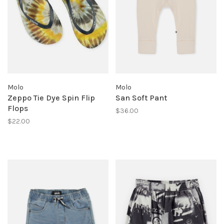
Molo
Molo
Zeppo Tie Dye Spin Flip
San Soft Pant
Flops
$36.00
$22.00