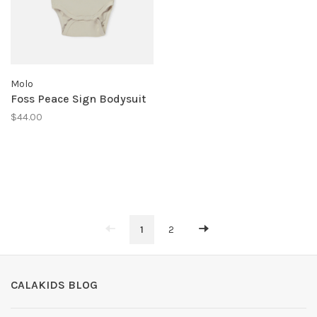
Molo
Foss Peace Sign Bodysuit
$44.00
1
2
CALAKIDS BLOG