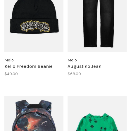
Molo
Molo
Kelio Freedom Beanie
Augustino Jean
$40.00
$68.00