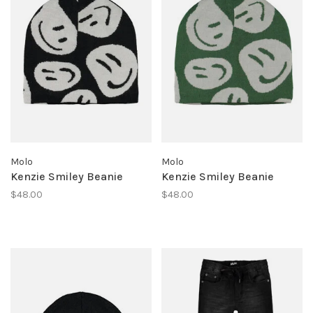
Molo
Molo
Kenzie Smiley Beanie
Kenzie Smiley Beanie
$48.00
$48.00