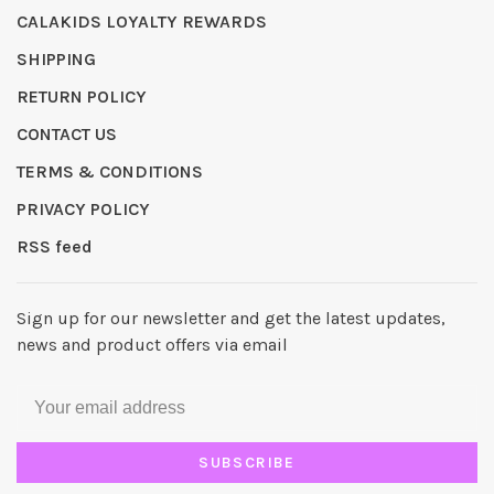
CALAKIDS LOYALTY REWARDS
SHIPPING
RETURN POLICY
CONTACT US
TERMS & CONDITIONS
PRIVACY POLICY
RSS feed
Sign up for our newsletter and get the latest updates,
news and product offers via email
SUBSCRIBE