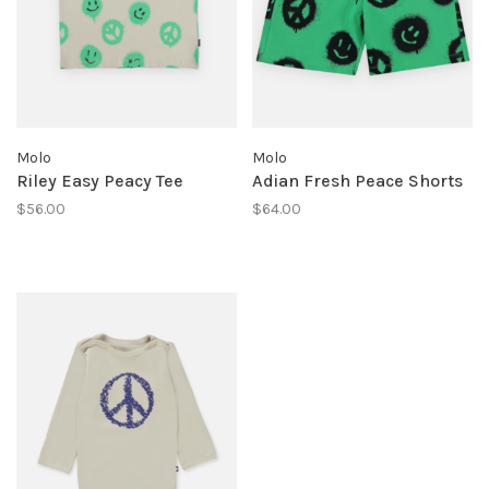
Molo
Molo
Riley Easy Peacy Tee
Adian Fresh Peace Shorts
$56.00
$64.00