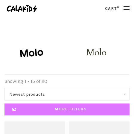
0
CART
Molo
Showing 1 - 15 of 20
Newest products
MORE FILTERS