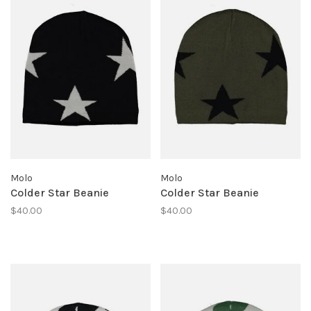
Molo
Molo
Colder Star Beanie
Colder Star Beanie
$40.00
$40.00