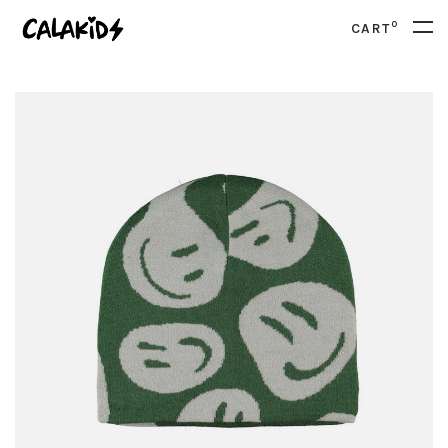
0
CART