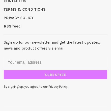
CONTACT US
TERMS & CONDITIONS
PRIVACY POLICY
RSS feed
Sign up for our newsletter and get the latest updates,
news and product offers via email
SUBSCRIBE
By signing up, you agree to our Privacy Policy.