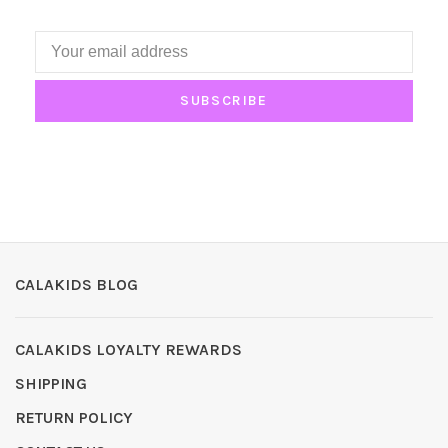
SUBSCRIBE
CALAKIDS BLOG
CALAKIDS LOYALTY REWARDS
SHIPPING
RETURN POLICY