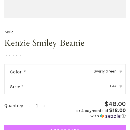
Molo
Kenzie Smiley Beanie
•
•
•
•
•
Swirly Green
Color:
*
▾
1-4Y
Size:
*
▾
$48.00
Quantity:
-
+
$12.00
or 4 payments of
with
ⓘ