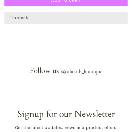
ADD TO CART
1 in stock
Follow us
@
calakids_boutique
Signup for our Newsletter
Get the latest updates, news and product offers.