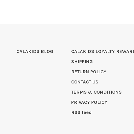
CALAKIDS BLOG
CALAKIDS LOYALTY REWAR
SHIPPING
RETURN POLICY
CONTACT US
TERMS & CONDITIONS
PRIVACY POLICY
RSS feed