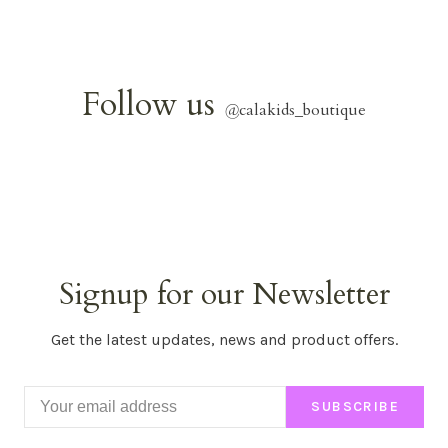
Follow us
@
calakids_boutique
Signup for our Newsletter
Get the latest updates, news and product offers.
SUBSCRIBE