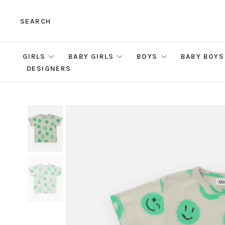
SEARCH
GIRLS
BABY GIRLS
BOYS
BABY BOYS
DESIGNERS