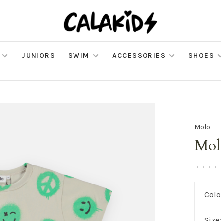
JUNIORS
SWIM
ACCESSORIES
SHOES
Molo
Mol
•
•
•
•
Colo
Size