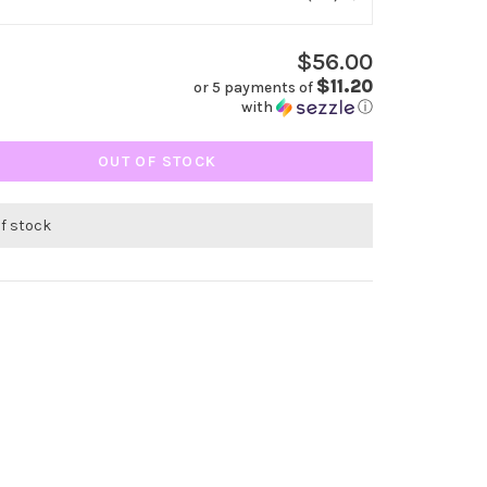
$56.00
$11.20
or 5 payments of
with
ⓘ
OUT OF STOCK
of stock