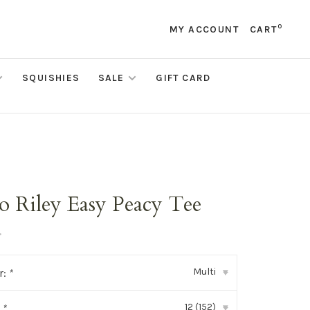
0
MY ACCOUNT
CART
SQUISHIES
SALE
GIFT CARD
o Riley Easy Peacy Tee
•
Multi
r:
*
▾
12 (152)
:
*
▾