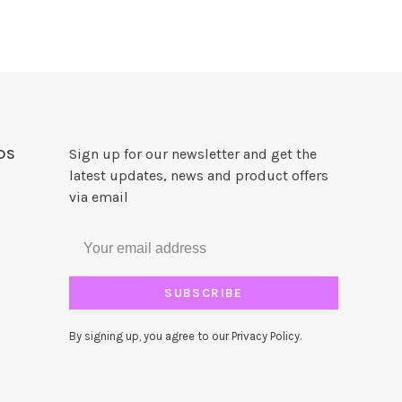
DS
Sign up for our newsletter and get the
latest updates, news and product offers
via email
SUBSCRIBE
By signing up, you agree to our Privacy Policy.