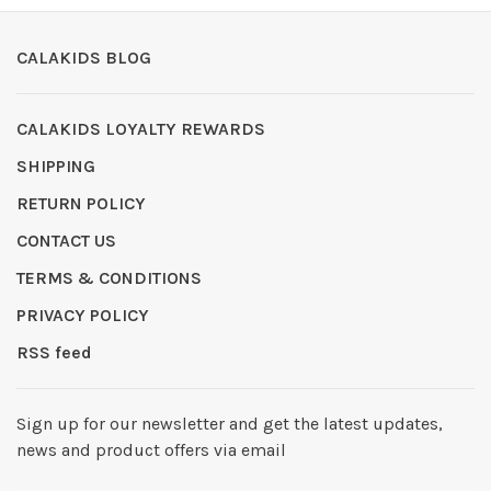
CALAKIDS BLOG
CALAKIDS LOYALTY REWARDS
SHIPPING
RETURN POLICY
CONTACT US
TERMS & CONDITIONS
PRIVACY POLICY
RSS feed
Sign up for our newsletter and get the latest updates,
news and product offers via email