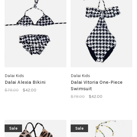
Dalai Kids
Dalai Kids
Dalai Alexia Bikini
Dalai Vitoria One-Piece
Swimsuit
$78.00
$42.00
$78.00
$42.00
Sale
Sale