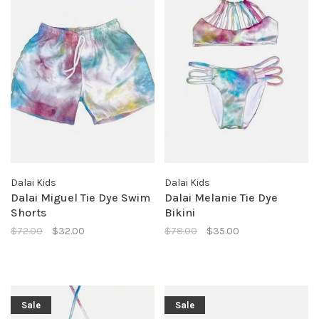
Dalai Kids
Dalai Kids
Dalai Miguel Tie Dye Swim
Dalai Melanie Tie Dye
Shorts
Bikini
$72.00
$32.00
$78.00
$35.00
Sale
Sale