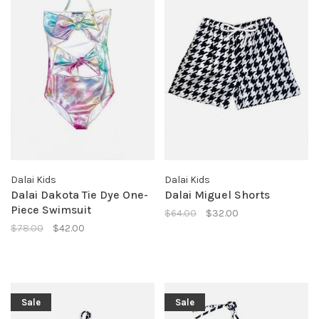
Dalai Kids
Dalai Kids
Dalai Dakota Tie Dye One-
Dalai Miguel Shorts
Piece Swimsuit
$64.00
$32.00
$78.00
$42.00
Sale
Sale