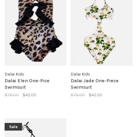
Dalai Kids
Dalai Kids
Dalai Elen One-Pice
Dalai Jade One-Piece
Swimsuit
Swimsuit
$78.00
$42.00
$78.00
$42.00
Sale