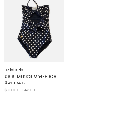
Dalai Kids
Dalai Dakota One-Piece
Swimsuit
$78.00
$42.00