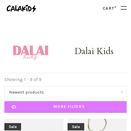
0
CART
Dalai Kids
Showing 1 - 9 of 9
Newest products
MORE FILTERS
Sale
Sale