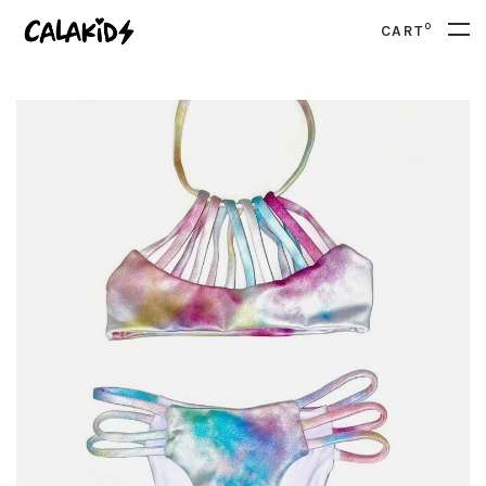
0
CART