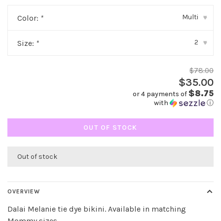
Multi
Color:
*
▾
2
Size:
*
▾
$78.00
$35.00
$8.75
or 4 payments of
with
ⓘ
OUT OF STOCK
Out of stock
OVERVIEW
Dalai Melanie tie dye bikini. Available in matching
Mommy sizes.