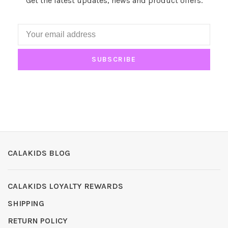
Get the latest updates, news and product offers.
SUBSCRIBE
CALAKIDS BLOG
CALAKIDS LOYALTY REWARDS
SHIPPING
RETURN POLICY