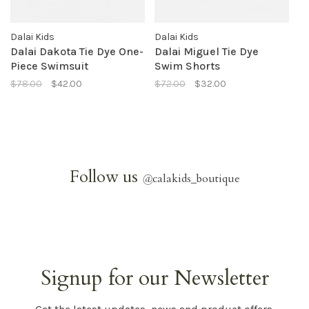
Dalai Kids
Dalai Kids
Dalai Dakota Tie Dye One-
Dalai Miguel Tie Dye
Piece Swimsuit
Swim Shorts
$78.00
$42.00
$72.00
$32.00
Follow us
@
calakids_boutique
Signup for our Newsletter