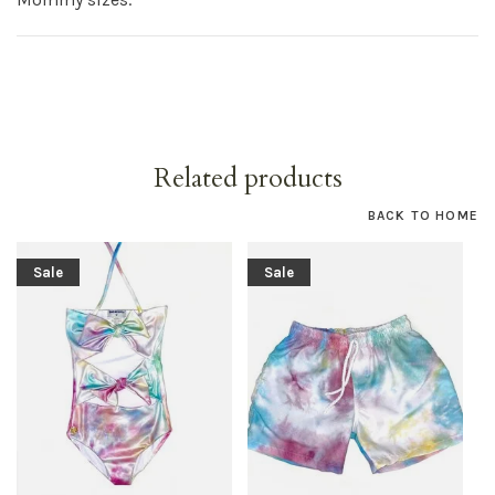
Related products
BACK TO HOME
Sale
Sale