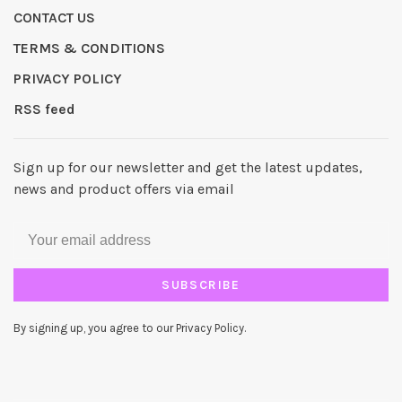
CONTACT US
TERMS & CONDITIONS
PRIVACY POLICY
RSS feed
Sign up for our newsletter and get the latest updates,
news and product offers via email
SUBSCRIBE
By signing up, you agree to our Privacy Policy.