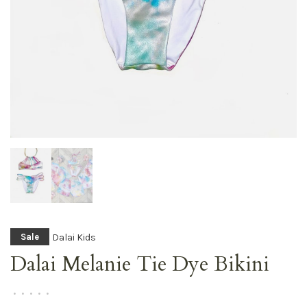
Dalai Kids
Sale
Dalai Melanie Tie Dye Bikini
•
•
•
•
•