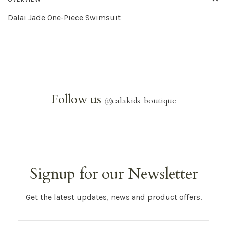
Dalai Jade One-Piece Swimsuit
Follow us
@
calakids_boutique
Signup for our Newsletter
Get the latest updates, news and product offers.