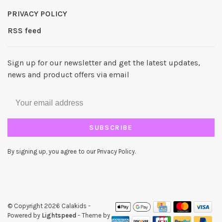
PRIVACY POLICY
RSS feed
Sign up for our newsletter and get the latest updates,
news and product offers via email
SUBSCRIBE
By signing up, you agree to our Privacy Policy.
© Copyright 2026 Calakids
-
Powered by
Lightspeed
- Theme by