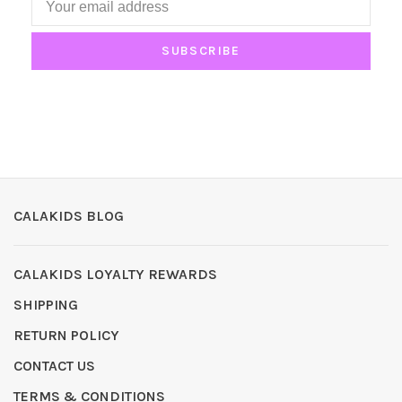
SUBSCRIBE
CALAKIDS BLOG
CALAKIDS LOYALTY REWARDS
SHIPPING
RETURN POLICY
CONTACT US
TERMS & CONDITIONS