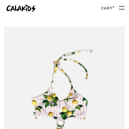
0
CART