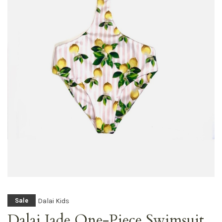
Dalai Kids
Sale
Dalai Jade One-Piece Swimsuit