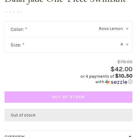
•
•
•
•
•
Rose Lemon
Color:
*
▾
4
Size:
*
▾
$78.00
$42.00
$10.50
or 4 payments of
with
ⓘ
OUT OF STOCK
Out of stock
OVERVIEW