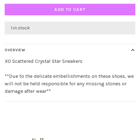
ADD TO CART
1 in stock
OVERVIEW
XO Scattered Crystal Star Sneakers
**Due to the delicate embellishments on these shoes, we
will not be held responsible for any missing stones or
damage after wear**