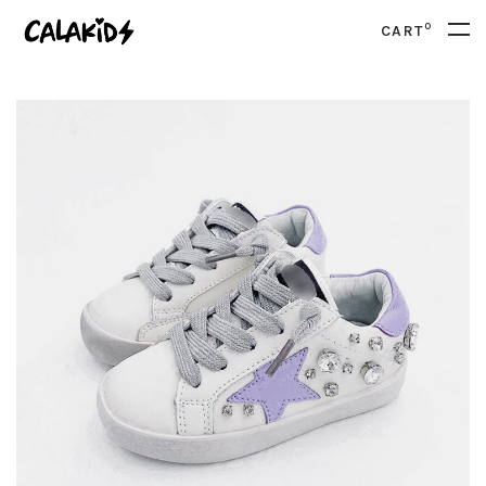
0
CART