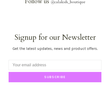
Follow us
@
calakids_boutique
Signup for our Newsletter
Get the latest updates, news and product offers.
SUBSCRIBE