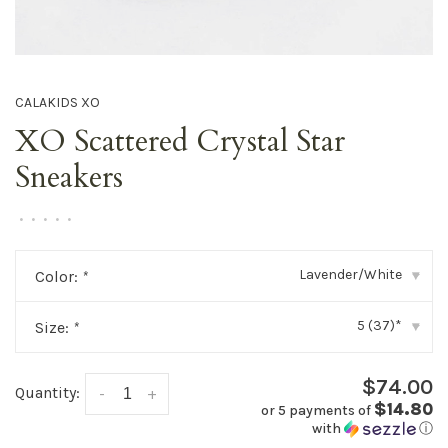
CALAKIDS XO
XO Scattered Crystal Star
Sneakers
•
•
•
•
•
Lavender/White
Color:
*
▾
5 (37)*
Size:
*
▾
$74.00
Quantity:
-
+
$14.80
or 5 payments of
with
ⓘ