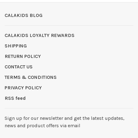
CALAKIDS BLOG
CALAKIDS LOYALTY REWARDS
SHIPPING
RETURN POLICY
CONTACT US
TERMS & CONDITIONS
PRIVACY POLICY
RSS feed
Sign up for our newsletter and get the latest updates,
news and product offers via email