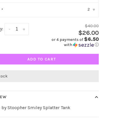
2
:
*
▾
$40.00
y:
-
+
$26.00
$6.50
or 4 payments of
with
ⓘ
ADD TO CART
stock
IEW
 by Stoopher Smiley Splatter Tank