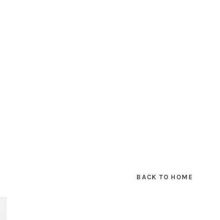
BACK TO HOME