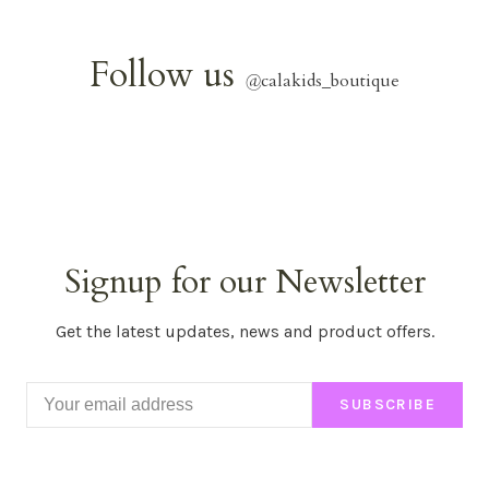
Follow us
@
calakids_boutique
Signup for our Newsletter
Get the latest updates, news and product offers.
SUBSCRIBE