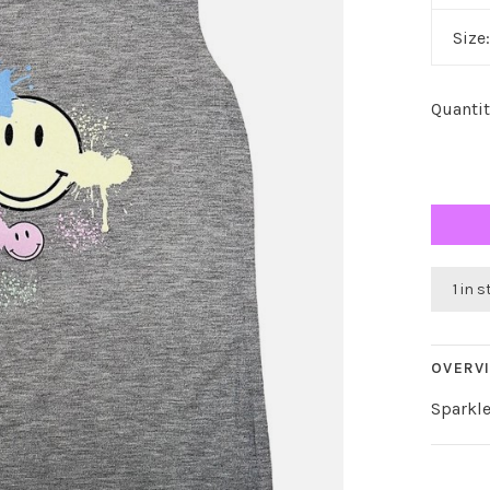
Size
Quantit
1 in 
OVERV
Sparkle