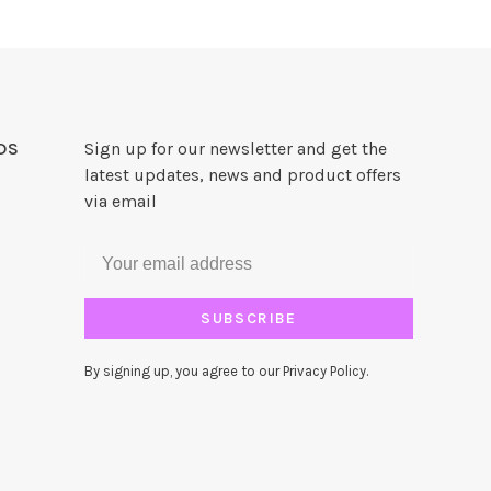
DS
Sign up for our newsletter and get the
latest updates, news and product offers
via email
SUBSCRIBE
By signing up, you agree to our Privacy Policy.