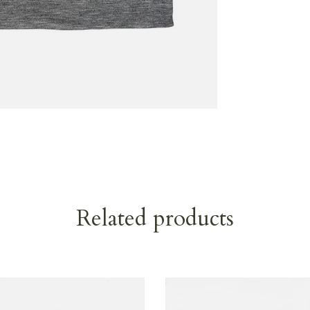
Related products