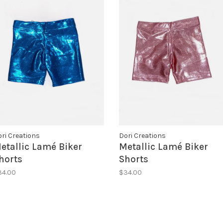
ri Creations
Dori Creations
etallic Lamé Biker
Metallic Lamé Biker
horts
Shorts
34.00
$34.00