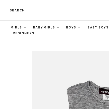
SEARCH
GIRLS
BABY GIRLS
BOYS
BABY BOYS
DESIGNERS