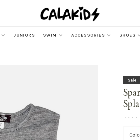
JUNIORS
SWIM
ACCESSORIES
SHOES
Sale
Spar
Spla
•
•
•
•
Colo