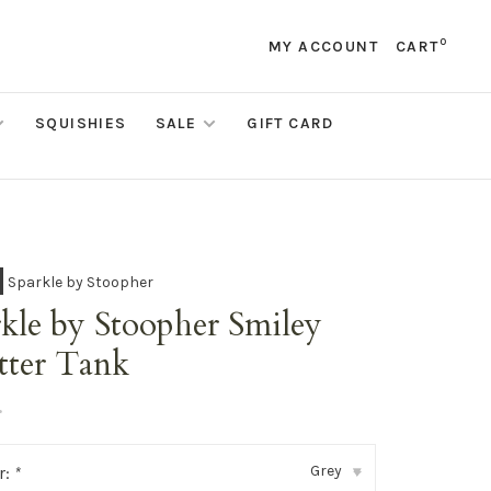
0
MY ACCOUNT
CART
SQUISHIES
SALE
GIFT CARD
Sparkle by Stoopher
kle by Stoopher Smiley
tter Tank
•
Grey
r:
*
▾