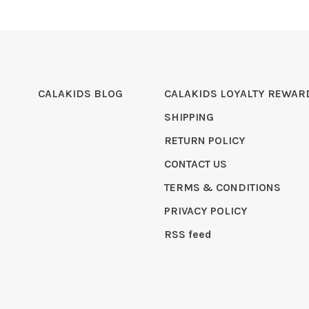
CALAKIDS BLOG
CALAKIDS LOYALTY REWAR
SHIPPING
RETURN POLICY
CONTACT US
TERMS & CONDITIONS
PRIVACY POLICY
RSS feed