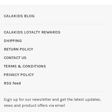
CALAKIDS BLOG
CALAKIDS LOYALTY REWARDS
SHIPPING
RETURN POLICY
CONTACT US
TERMS & CONDITIONS
PRIVACY POLICY
RSS feed
Sign up for our newsletter and get the latest updates,
news and product offers via email