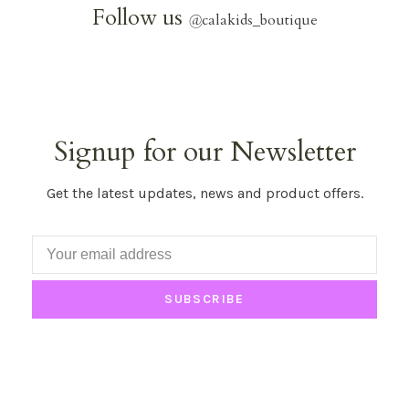
Follow us
@
calakids_boutique
Signup for our Newsletter
Get the latest updates, news and product offers.
SUBSCRIBE