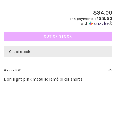
$34.00
$8.50
or 4 payments of
with
ⓘ
OUT OF STOCK
Out of stock
OVERVIEW
Dori light pink metallic lamé biker shorts