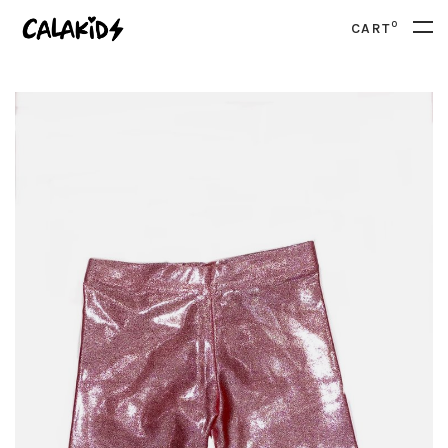
0
CART