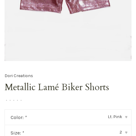
Dori Creations
Metallic Lamé Biker Shorts
•
•
•
•
•
Lt. Pink
Color:
*
▾
2
Size:
*
▾