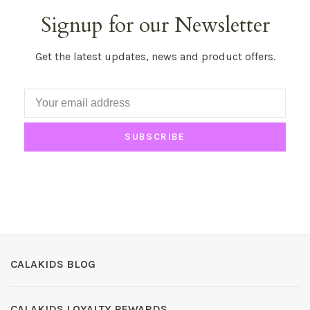
Signup for our Newsletter
Get the latest updates, news and product offers.
SUBSCRIBE
CALAKIDS BLOG
CALAKIDS LOYALTY REWARDS