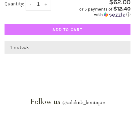
$62.00
Quantity:
-
+
$12.40
or 5 payments of
with
ⓘ
ADD TO CART
1 in stock
Follow us
@
calakids_boutique