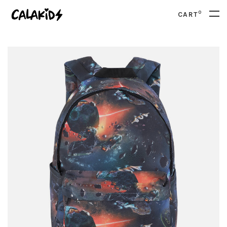
0
CART