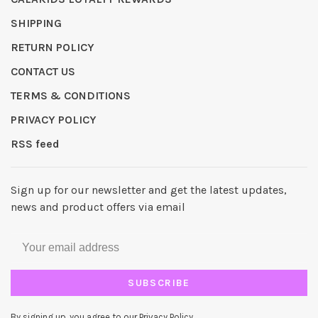
SHIPPING
RETURN POLICY
CONTACT US
TERMS & CONDITIONS
PRIVACY POLICY
RSS feed
Sign up for our newsletter and get the latest updates,
news and product offers via email
SUBSCRIBE
By signing up, you agree to our Privacy Policy.