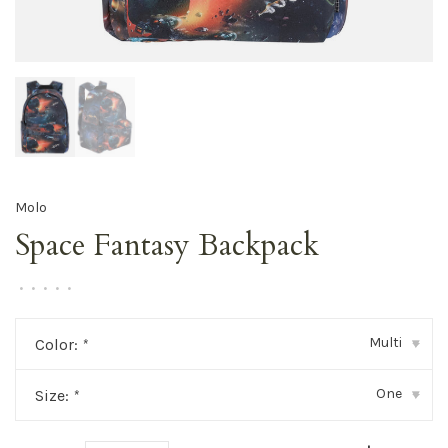
Molo
Space Fantasy Backpack
•
•
•
•
•
Multi
Color:
*
▾
One
Size:
*
▾