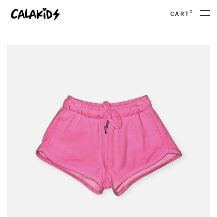
0
CART