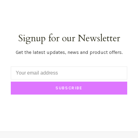
Signup for our Newsletter
Get the latest updates, news and product offers.
SUBSCRIBE