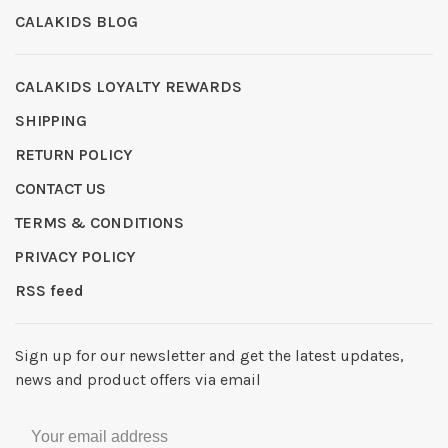
CALAKIDS BLOG
CALAKIDS LOYALTY REWARDS
SHIPPING
RETURN POLICY
CONTACT US
TERMS & CONDITIONS
PRIVACY POLICY
RSS feed
Sign up for our newsletter and get the latest updates,
news and product offers via email