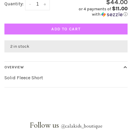
$44.00
Quantity:
-
+
$11.00
or 4 payments of
with
ⓘ
ADD TO CART
2 in stock
OVERVIEW
Solid Fleece Short
Follow us
@
calakids_boutique