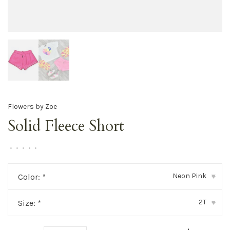
Flowers by Zoe
Solid Fleece Short
•
•
•
•
•
Neon Pink
Color:
*
▾
2T
Size:
*
▾