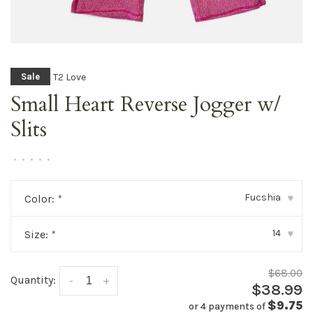
T2 Love
Sale
Small Heart Reverse Jogger w/
Slits
•
•
•
•
•
Fucshia
Color:
*
▾
14
Size:
*
▾
$68.00
Quantity:
-
+
$38.99
$9.75
or 4 payments of