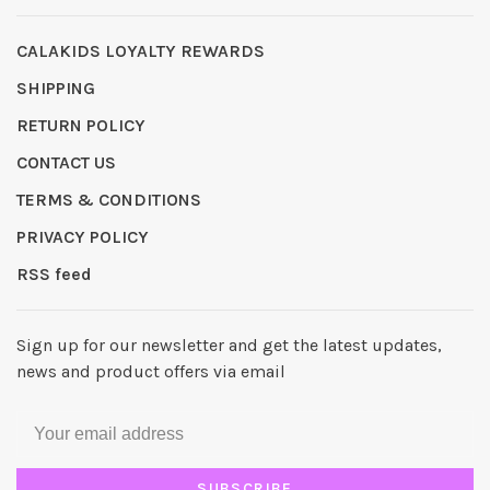
CALAKIDS LOYALTY REWARDS
SHIPPING
RETURN POLICY
CONTACT US
TERMS & CONDITIONS
PRIVACY POLICY
RSS feed
Sign up for our newsletter and get the latest updates,
news and product offers via email
SUBSCRIBE