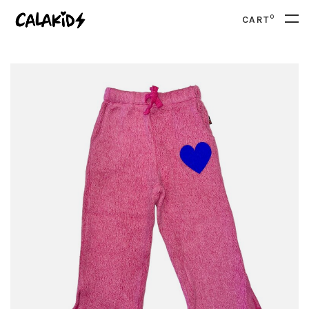
0
CART