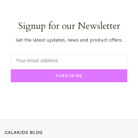
Signup for our Newsletter
Get the latest updates, news and product offers.
SUBSCRIBE
CALAKIDS BLOG