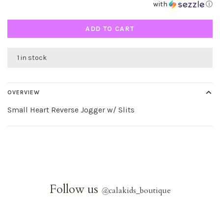
with
ⓘ
ADD TO CART
1 in stock
OVERVIEW
Small Heart Reverse Jogger w/ Slits
Follow us
@
calakids_boutique