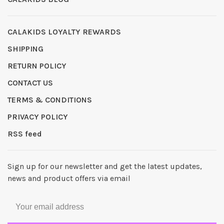
CALAKIDS LOYALTY REWARDS
SHIPPING
RETURN POLICY
CONTACT US
TERMS & CONDITIONS
PRIVACY POLICY
RSS feed
Sign up for our newsletter and get the latest updates,
news and product offers via email