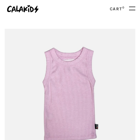
0
CART