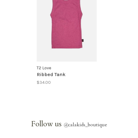
T2 Love
Ribbed Tank
$34.00
Follow us
@
calakids_boutique