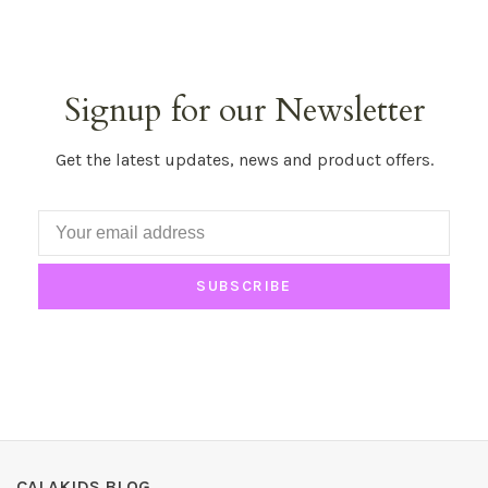
Signup for our Newsletter
Get the latest updates, news and product offers.
SUBSCRIBE
CALAKIDS BLOG