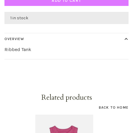
ADD TO CART
1 in stock
OVERVIEW
Ribbed Tank
Related products
BACK TO HOME