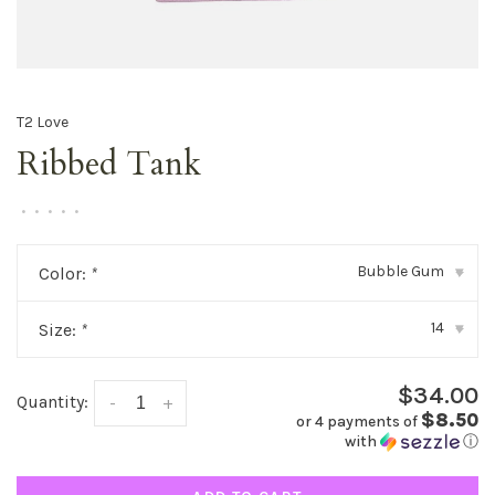
T2 Love
Ribbed Tank
•
•
•
•
•
Bubble Gum
Color:
*
▾
14
Size:
*
▾
$34.00
Quantity:
-
+
$8.50
or 4 payments of
with
ⓘ