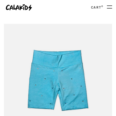
0
CART