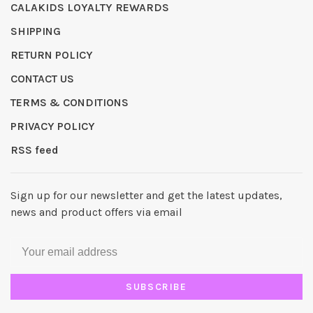
CALAKIDS LOYALTY REWARDS
SHIPPING
RETURN POLICY
CONTACT US
TERMS & CONDITIONS
PRIVACY POLICY
RSS feed
Sign up for our newsletter and get the latest updates,
news and product offers via email
SUBSCRIBE