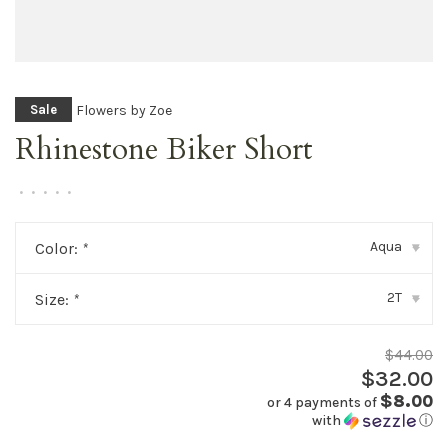
Flowers by Zoe
Sale
Rhinestone Biker Short
•
•
•
•
•
Aqua
Color:
*
▾
2T
Size:
*
▾
$44.00
$32.00
$8.00
or 4 payments of
with
ⓘ