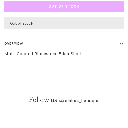
OUT OF STOCK
Out of stock
OVERVIEW
Multi Colored Rhinestone Biker Short
Follow us
@
calakids_boutique