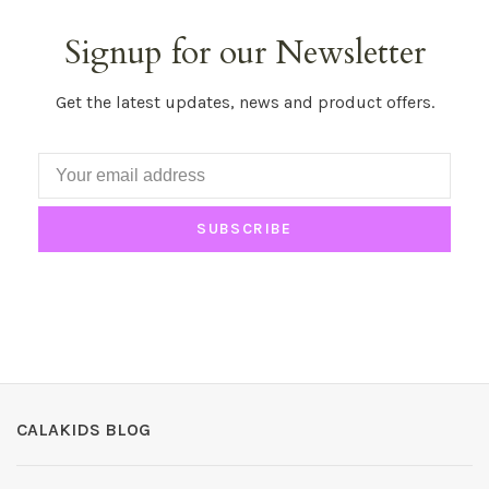
Signup for our Newsletter
Get the latest updates, news and product offers.
SUBSCRIBE
CALAKIDS BLOG