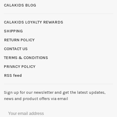
CALAKIDS BLOG
CALAKIDS LOYALTY REWARDS
SHIPPING
RETURN POLICY
CONTACT US
TERMS & CONDITIONS
PRIVACY POLICY
RSS feed
Sign up for our newsletter and get the latest updates,
news and product offers via email