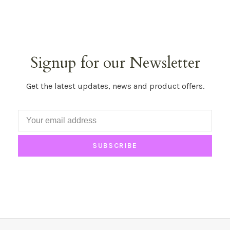
Signup for our Newsletter
Get the latest updates, news and product offers.
SUBSCRIBE