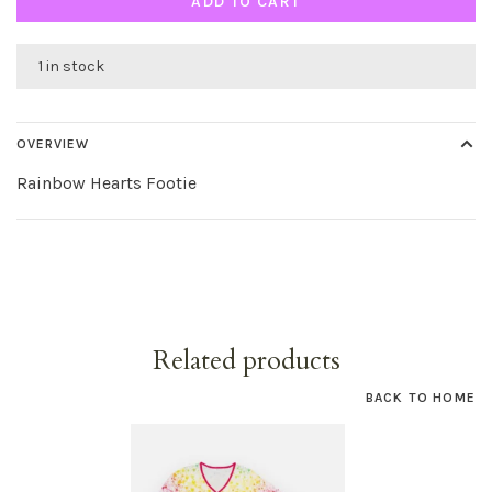
ADD TO CART
1 in stock
OVERVIEW
Rainbow Hearts Footie
Related products
BACK TO HOME