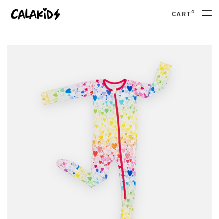
0
CART