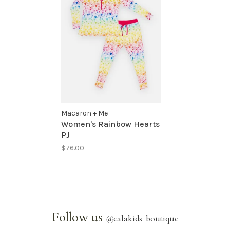
Macaron + Me
Women's Rainbow Hearts
PJ
$76.00
Follow us
@
calakids_boutique