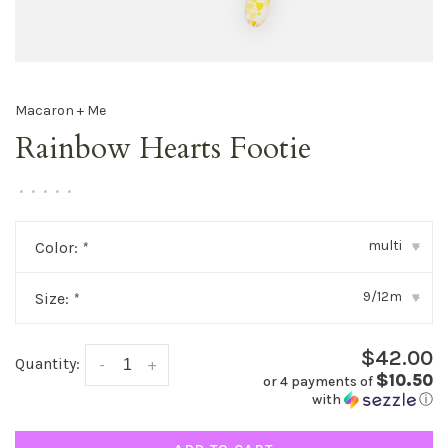
Macaron + Me
Rainbow Hearts Footie
•
•
•
•
•
multi
Color:
*
▾
9/12m
Size:
*
▾
$42.00
Quantity:
-
+
$10.50
or 4 payments of
with
ⓘ