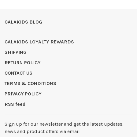
CALAKIDS BLOG
CALAKIDS LOYALTY REWARDS
SHIPPING
RETURN POLICY
CONTACT US
TERMS & CONDITIONS
PRIVACY POLICY
RSS feed
Sign up for our newsletter and get the latest updates,
news and product offers via email