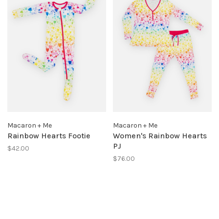
Macaron + Me
Macaron + Me
Rainbow Hearts Footie
Women's Rainbow Hearts
PJ
$42.00
$76.00