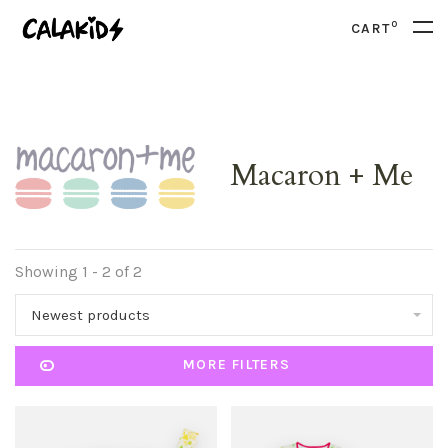
0
CART
Macaron + Me
Showing 1 - 2 of 2
Newest products
MORE FILTERS