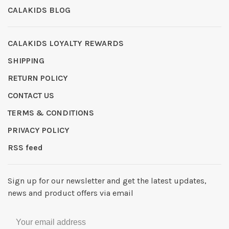
CALAKIDS BLOG
CALAKIDS LOYALTY REWARDS
SHIPPING
RETURN POLICY
CONTACT US
TERMS & CONDITIONS
PRIVACY POLICY
RSS feed
Sign up for our newsletter and get the latest updates,
news and product offers via email