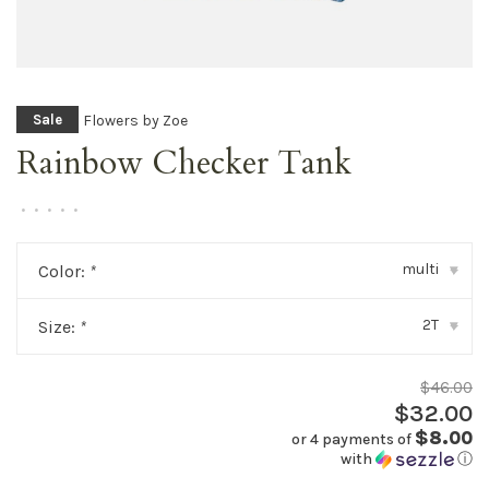
Flowers by Zoe
Sale
Rainbow Checker Tank
•
•
•
•
•
multi
Color:
*
▾
2T
Size:
*
▾
$46.00
$32.00
$8.00
or 4 payments of
with
ⓘ