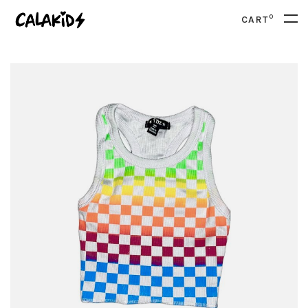
0
CART