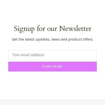
Signup for our Newsletter
Get the latest updates, news and product offers.
SUBSCRIBE