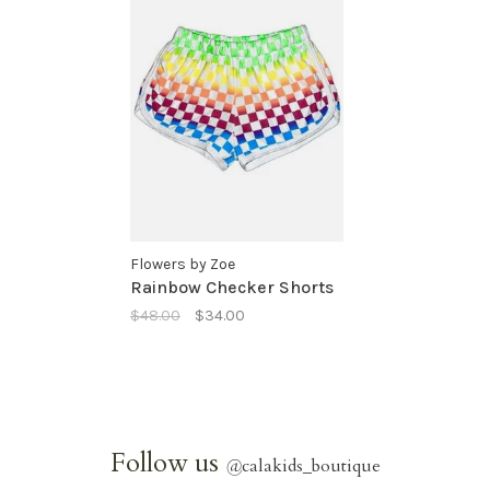
Flowers by Zoe
Rainbow Checker Shorts
$48.00
$34.00
Follow us
@
calakids_boutique