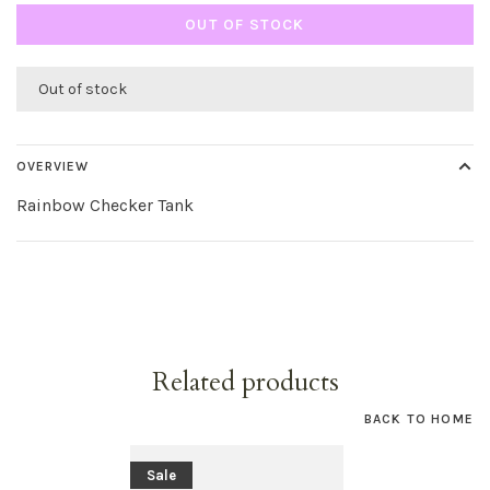
OUT OF STOCK
Out of stock
OVERVIEW
Rainbow Checker Tank
Related products
BACK TO HOME
Sale