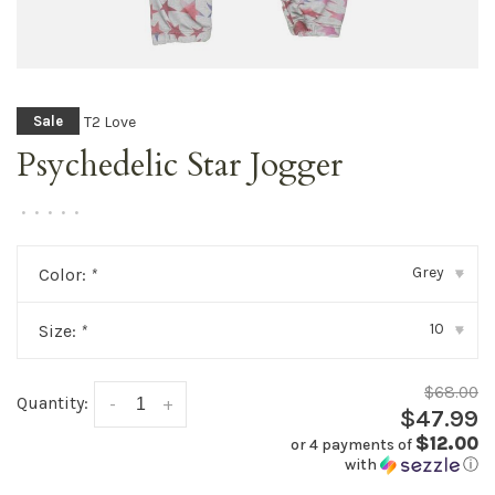
T2 Love
Sale
Psychedelic Star Jogger
•
•
•
•
•
Grey
Color:
*
▾
10
Size:
*
▾
$68.00
Quantity:
-
+
$47.99
$12.00
or 4 payments of
with
ⓘ