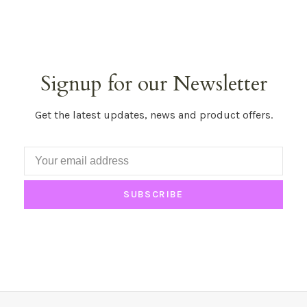
Signup for our Newsletter
Get the latest updates, news and product offers.
SUBSCRIBE