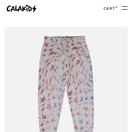
0
CART