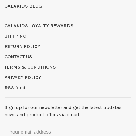
CALAKIDS BLOG
CALAKIDS LOYALTY REWARDS
SHIPPING
RETURN POLICY
CONTACT US
TERMS & CONDITIONS
PRIVACY POLICY
RSS feed
Sign up for our newsletter and get the latest updates,
news and product offers via email