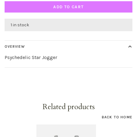
ADD TO CART
1 in stock
OVERVIEW
Psychedelic Star Jogger
Related products
BACK TO HOME