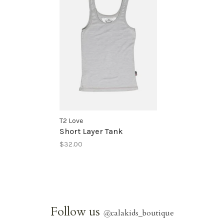
T2 Love
Short Layer Tank
$32.00
Follow us
@
calakids_boutique