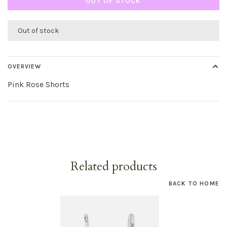
OUT OF STOCK
Out of stock
OVERVIEW
Pink Rose Shorts
Related products
BACK TO HOME