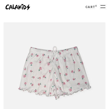
0
CART