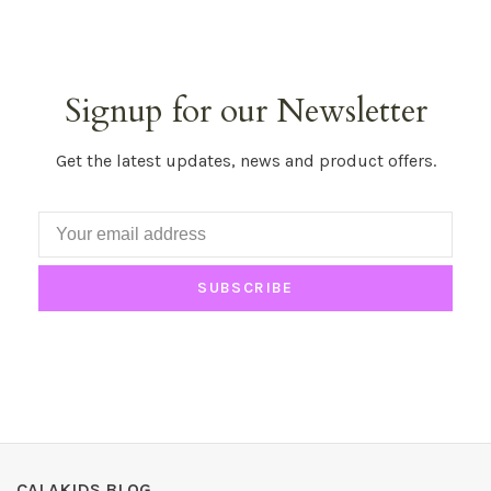
Signup for our Newsletter
Get the latest updates, news and product offers.
SUBSCRIBE
CALAKIDS BLOG