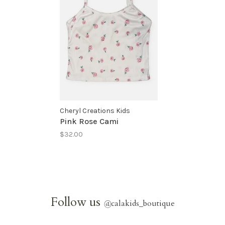
Cheryl Creations Kids
Pink Rose Cami
$32.00
Follow us
@
calakids_boutique