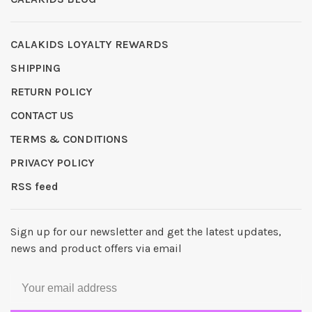
CALAKIDS LOYALTY REWARDS
SHIPPING
RETURN POLICY
CONTACT US
TERMS & CONDITIONS
PRIVACY POLICY
RSS feed
Sign up for our newsletter and get the latest updates,
news and product offers via email