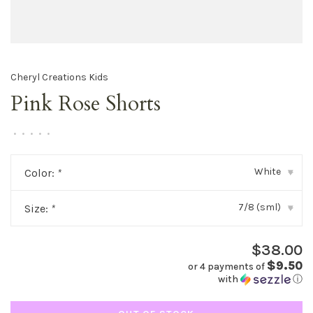
Cheryl Creations Kids
Pink Rose Shorts
•
•
•
•
•
White
Color:
*
▾
7/8 (sml)
Size:
*
▾
$38.00
$9.50
or 4 payments of
with
ⓘ