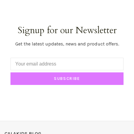
Signup for our Newsletter
Get the latest updates, news and product offers.
SUBSCRIBE
CALAKIDS BLOG