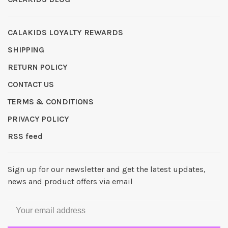
CALAKIDS LOYALTY REWARDS
SHIPPING
RETURN POLICY
CONTACT US
TERMS & CONDITIONS
PRIVACY POLICY
RSS feed
Sign up for our newsletter and get the latest updates,
news and product offers via email