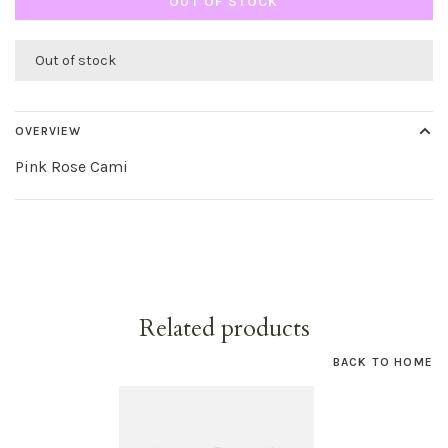
OUT OF STOCK
Out of stock
OVERVIEW
Pink Rose Cami
Related products
BACK TO HOME