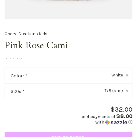
Cheryl Creations Kids
Pink Rose Cami
•
•
•
•
•
White
Color:
*
▾
7/8 (sml)
Size:
*
▾
$32.00
$8.00
or 4 payments of
with
ⓘ