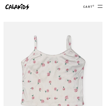
0
CART