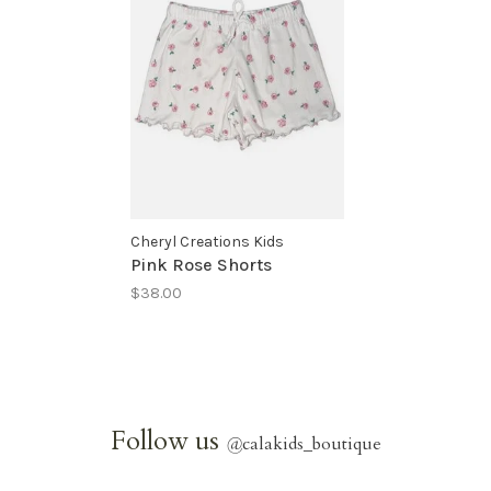
Cheryl Creations Kids
Pink Rose Shorts
$38.00
Follow us
@
calakids_boutique