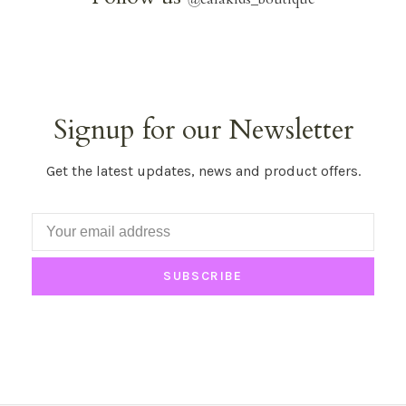
Signup for our Newsletter
Get the latest updates, news and product offers.
SUBSCRIBE