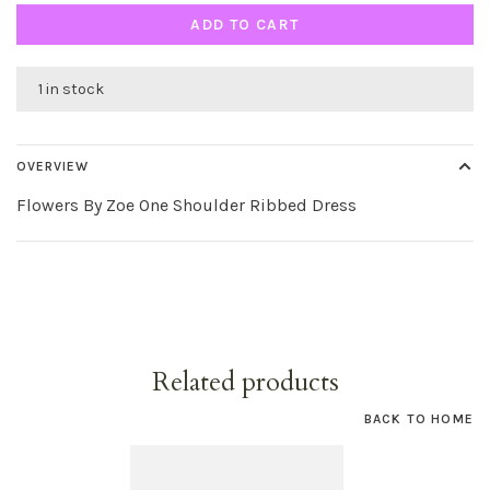
ADD TO CART
1 in stock
OVERVIEW
Flowers By Zoe One Shoulder Ribbed Dress
Related products
BACK TO HOME