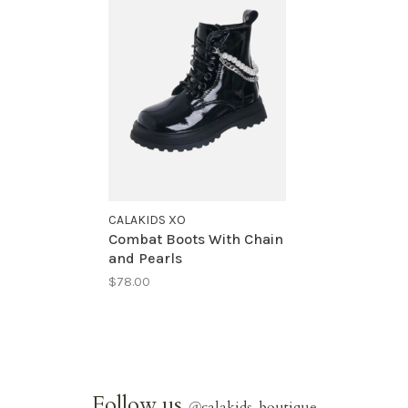
CALAKIDS XO
Combat Boots With Chain
and Pearls
$78.00
Follow us
@
calakids_boutique