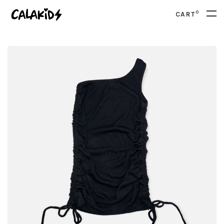
0
CART