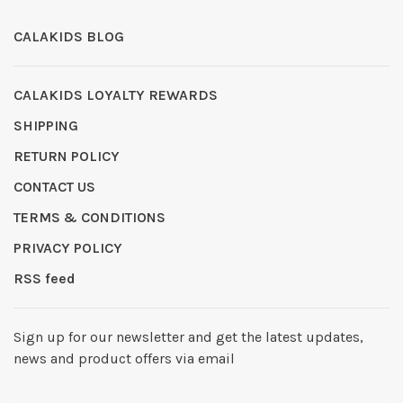
CALAKIDS BLOG
CALAKIDS LOYALTY REWARDS
SHIPPING
RETURN POLICY
CONTACT US
TERMS & CONDITIONS
PRIVACY POLICY
RSS feed
Sign up for our newsletter and get the latest updates,
news and product offers via email