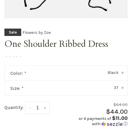
Flowers by Zoe
Sale
One Shoulder Ribbed Dress
•
•
•
•
•
Black
Color:
*
▾
3T
Size:
*
▾
$64.00
Quantity:
-
+
$44.00
$11.00
or 4 payments of
with
ⓘ