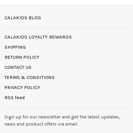
CALAKIDS BLOG
CALAKIDS LOYALTY REWARDS
SHIPPING
RETURN POLICY
CONTACT US
TERMS & CONDITIONS
PRIVACY POLICY
RSS feed
Sign up for our newsletter and get the latest updates,
news and product offers via email