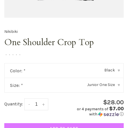
Nikibiki
One Shoulder Crop Top
•
•
•
•
•
Black
Color:
*
▾
Junior One Size
Size:
*
▾
$28.00
Quantity:
-
+
$7.00
or 4 payments of
with
ⓘ