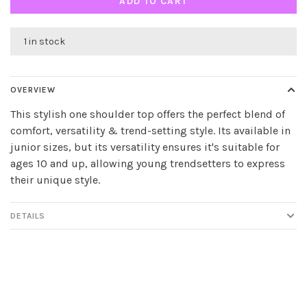
ADD TO CART
1 in stock
OVERVIEW
This stylish one shoulder top offers the perfect blend of
comfort, versatility & trend-setting style. Its available in
junior sizes, but its versatility ensures it's suitable for
ages 10 and up, allowing young trendsetters to express
their unique style.
DETAILS