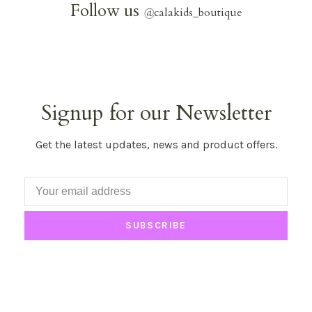
Follow us
@
calakids_boutique
Signup for our Newsletter
Get the latest updates, news and product offers.
SUBSCRIBE