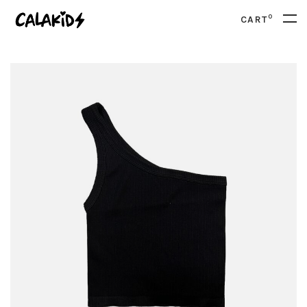
0
CART