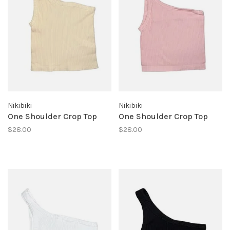
Nikibiki
Nikibiki
One Shoulder Crop Top
One Shoulder Crop Top
$28.00
$28.00