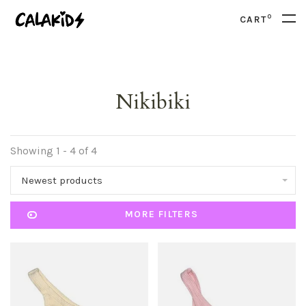
0
CART
Nikibiki
Showing 1 - 4 of 4
Newest products
MORE FILTERS