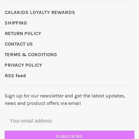
CALAKIDS LOYALTY REWARDS
SHIPPING
RETURN POLICY
CONTACT US
TERMS & CONDITIONS
PRIVACY POLICY
RSS feed
Sign up for our newsletter and get the latest updates,
news and product offers via email
SUBSCRIBE