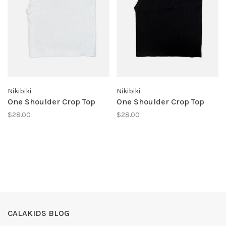
Nikibiki
Nikibiki
One Shoulder Crop Top
One Shoulder Crop Top
$28.00
$28.00
CALAKIDS BLOG