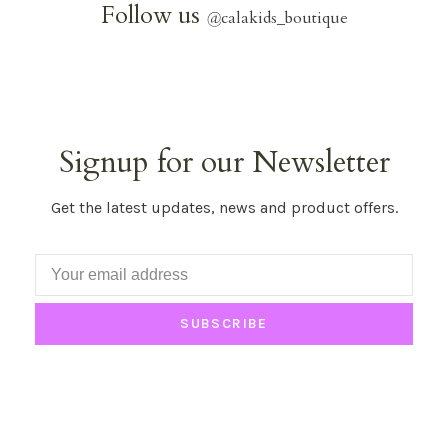
Follow us
@
calakids_boutique
Signup for our Newsletter
Get the latest updates, news and product offers.
SUBSCRIBE