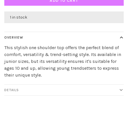
ADD TO CART
1 in stock
OVERVIEW
This stylish one shoulder top offers the perfect blend of
comfort, versatility & trend-setting style. Its available in
junior sizes, but its versatility ensures it's suitable for
ages 10 and up, allowing young trendsetters to express
their unique style.
DETAILS