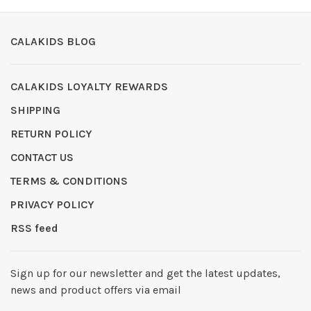
CALAKIDS BLOG
CALAKIDS LOYALTY REWARDS
SHIPPING
RETURN POLICY
CONTACT US
TERMS & CONDITIONS
PRIVACY POLICY
RSS feed
Sign up for our newsletter and get the latest updates,
news and product offers via email