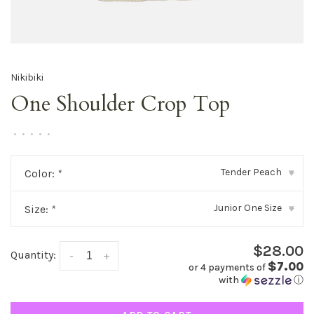
Nikibiki
One Shoulder Crop Top
•
•
•
•
•
Tender Peach
Color:
*
▾
Junior One Size
Size:
*
▾
$28.00
Quantity:
-
+
$7.00
or 4 payments of
with
ⓘ