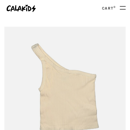
0
CART