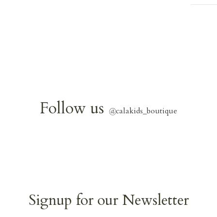
Follow us
@
calakids_boutique
Signup for our Newsletter