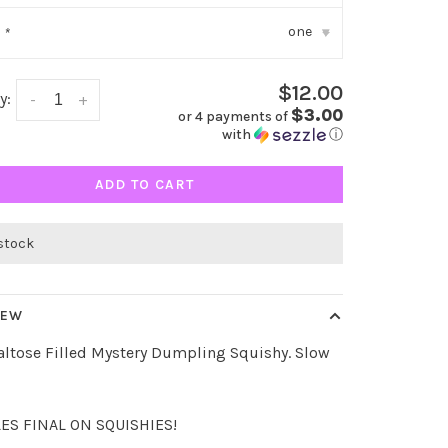
one
:
*
▾
$12.00
y:
-
+
$3.00
or 4 payments of
with
ⓘ
ADD TO CART
 stock
IEW
altose Filled Mystery Dumpling Squishy. Slow
LES FINAL ON SQUISHIES!