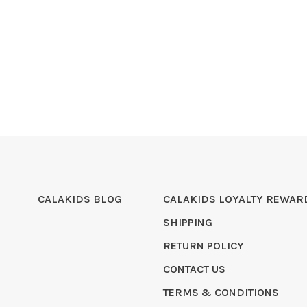
CALAKIDS BLOG
CALAKIDS LOYALTY REWAR
SHIPPING
RETURN POLICY
CONTACT US
TERMS & CONDITIONS