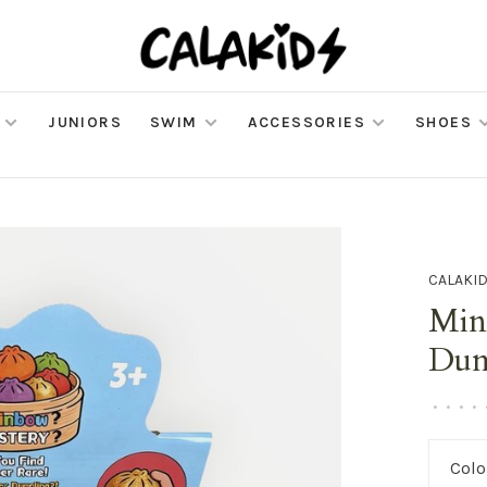
JUNIORS
SWIM
ACCESSORIES
SHOES
CALAKI
Mini
Dum
•
•
•
•
Colo