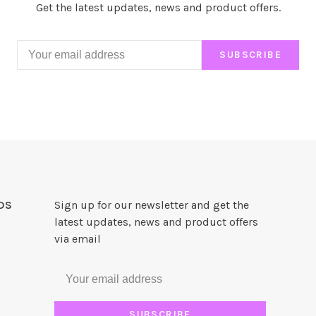
Get the latest updates, news and product offers.
SUBSCRIBE
DS
Sign up for our newsletter and get the
latest updates, news and product offers
via email
SUBSCRIBE