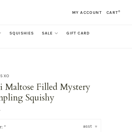
0
MY ACCOUNT
CART
SQUISHIES
SALE
GIFT CARD
DS XO
 Maltose Filled Mystery
pling Squishy
•
asst
r:
*
▾