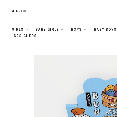
SEARCH
GIRLS
BABY GIRLS
BOYS
BABY BOYS
DESIGNERS