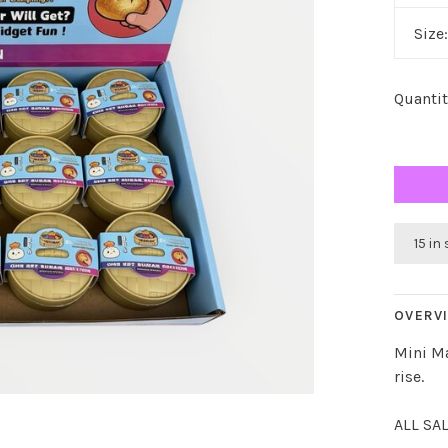
Size
Quantit
15 in
OVERV
Mini M
rise.
ALL SA