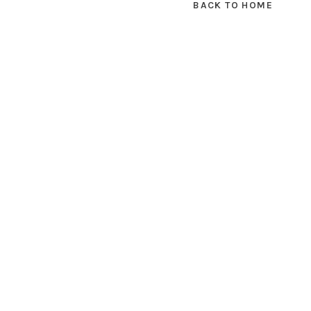
BACK TO HOME