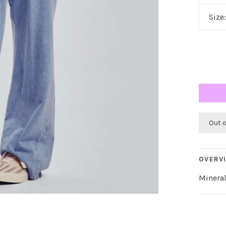
Size
Out 
OVERV
Minera