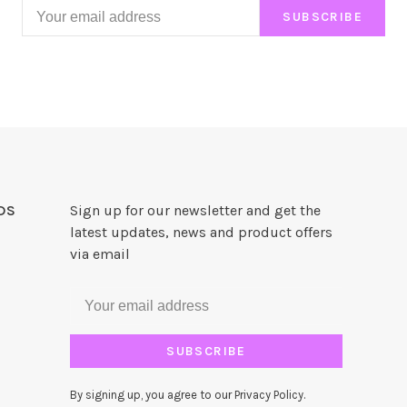
SUBSCRIBE
DS
Sign up for our newsletter and get the
latest updates, news and product offers
via email
SUBSCRIBE
By signing up, you agree to our Privacy Policy.