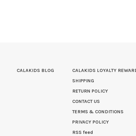
CALAKIDS BLOG
CALAKIDS LOYALTY REWAR
SHIPPING
RETURN POLICY
CONTACT US
TERMS & CONDITIONS
PRIVACY POLICY
RSS feed