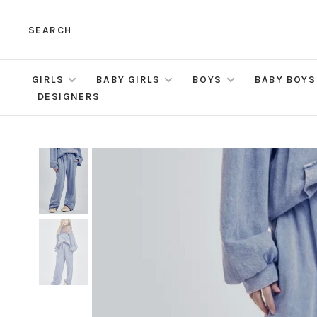
SEARCH
GIRLS
BABY GIRLS
BOYS
BABY BOYS
DESIGNERS