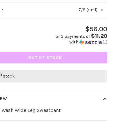
7/8 (sml)
:
*
▾
$56.00
$11.20
or 5 payments of
with
ⓘ
OUT OF STOCK
of stock
IEW
l Wash Wide Leg Sweatpant