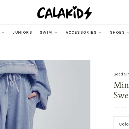
JUNIORS
SWIM
ACCESSORIES
SHOES
Good Gir
Min
Swe
•
•
•
•
Colo