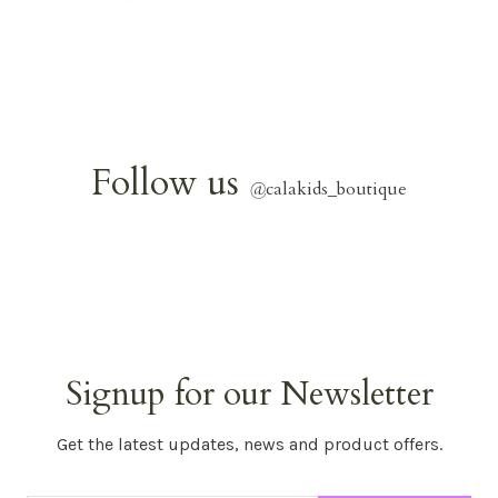
Follow us
@
calakids_boutique
Signup for our Newsletter
Get the latest updates, news and product offers.