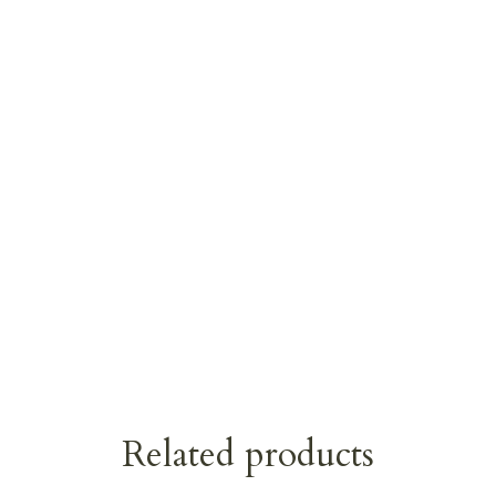
Related products