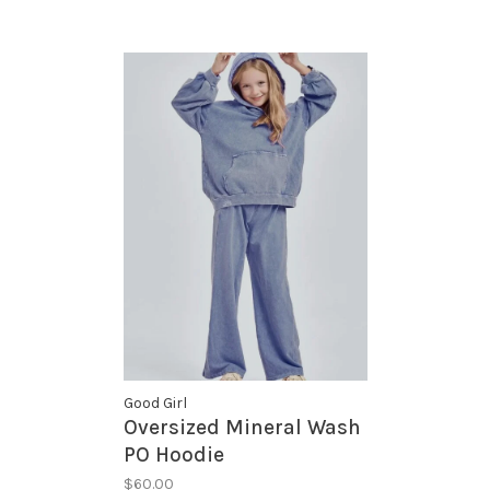
Good Girl
Oversized Mineral Wash
PO Hoodie
$60.00