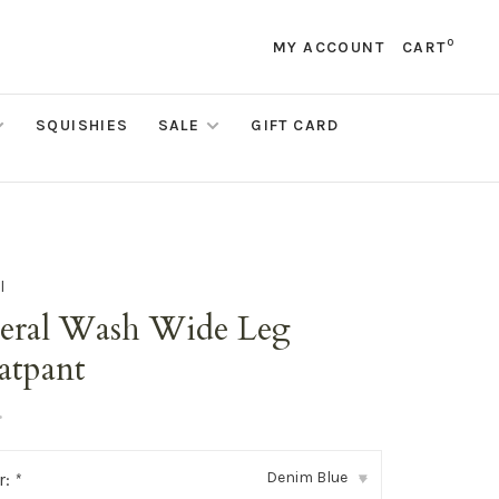
0
MY ACCOUNT
CART
SQUISHIES
SALE
GIFT CARD
l
eral Wash Wide Leg
atpant
•
Denim Blue
r:
*
▾