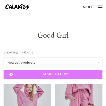
0
CART
Good Girl
Showing 1 - 6 of 6
Newest products
MORE FILTERS