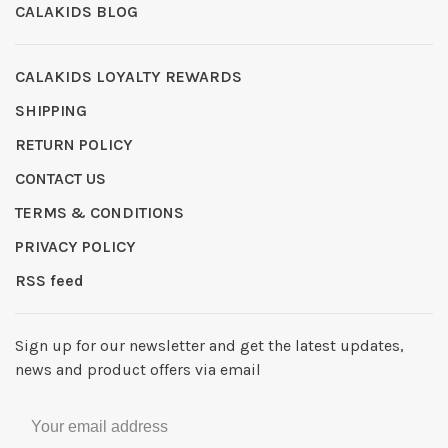
CALAKIDS BLOG
CALAKIDS LOYALTY REWARDS
SHIPPING
RETURN POLICY
CONTACT US
TERMS & CONDITIONS
PRIVACY POLICY
RSS feed
Sign up for our newsletter and get the latest updates,
news and product offers via email