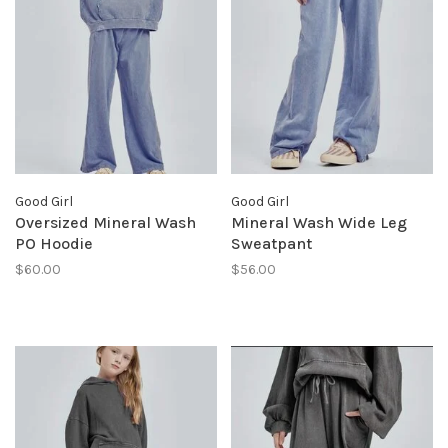
Good Girl
Good Girl
Oversized Mineral Wash
Mineral Wash Wide Leg
PO Hoodie
Sweatpant
$60.00
$56.00