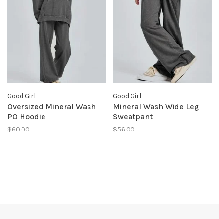
Good Girl
Good Girl
Oversized Mineral Wash
Mineral Wash Wide Leg
PO Hoodie
Sweatpant
$60.00
$56.00