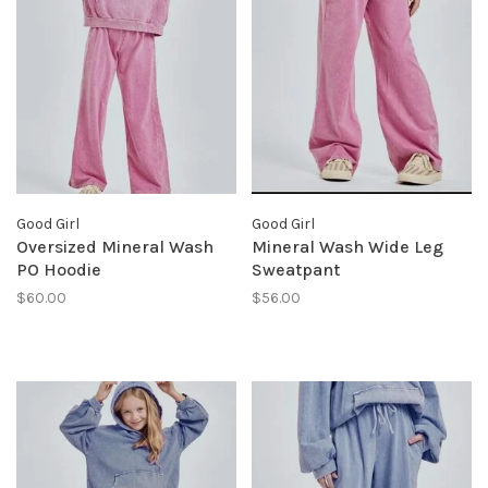
Good Girl
Good Girl
Oversized Mineral Wash
Mineral Wash Wide Leg
PO Hoodie
Sweatpant
$60.00
$56.00