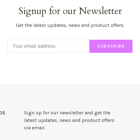
Signup for our Newsletter
Get the latest updates, news and product offers.
SUBSCRIBE
DS
Sign up for our newsletter and get the
latest updates, news and product offers
via email