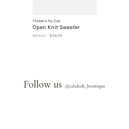
Flowers by Zoe
Open Knit Sweater
$84.00
$58.99
Follow us
@
calakids_boutique