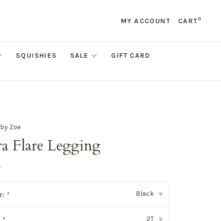
0
MY ACCOUNT
CART
SQUISHIES
SALE
GIFT CARD
 by Zoe
ra Flare Legging
•
Black
r:
*
▾
2T
:
*
▾