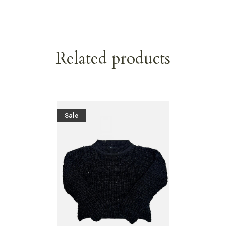
Related products
Sale