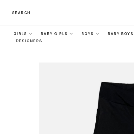
SEARCH
GIRLS
BABY GIRLS
BOYS
BABY BOYS
DESIGNERS