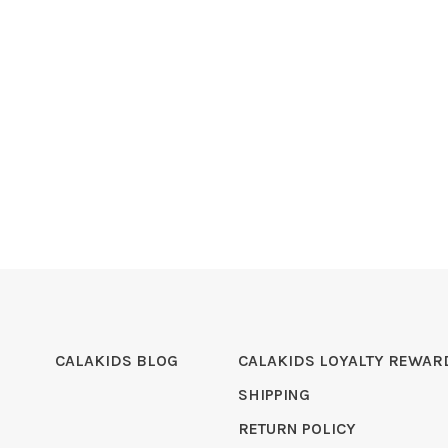
CALAKIDS BLOG
CALAKIDS LOYALTY REWAR
SHIPPING
RETURN POLICY