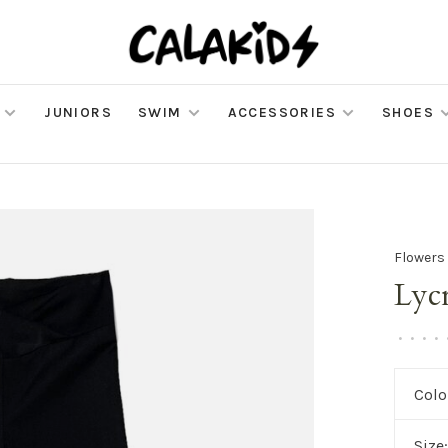
JUNIORS
SWIM
ACCESSORIES
SHOES
Flowers
Lyc
•
•
•
•
Colo
Size