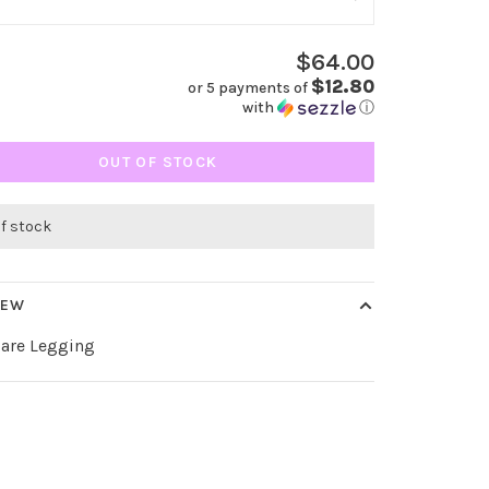
$64.00
$12.80
or 5 payments of
with
ⓘ
OUT OF STOCK
of stock
IEW
lare Legging