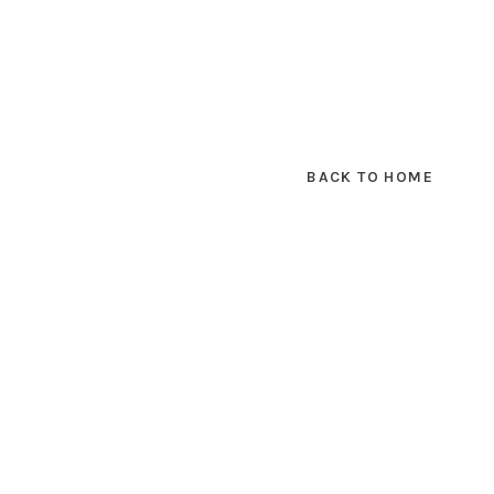
BACK TO HOME