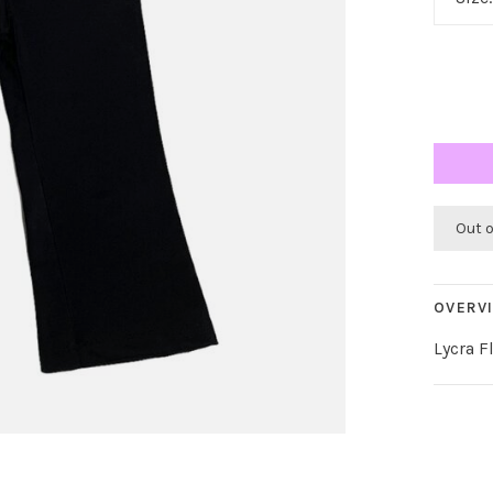
Out 
OVERV
Lycra F