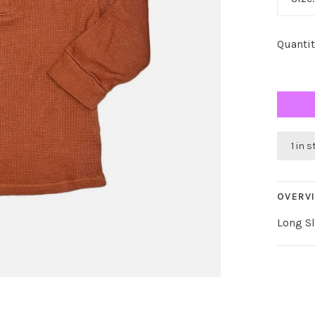
Quantit
1 in 
OVERV
Long Sl