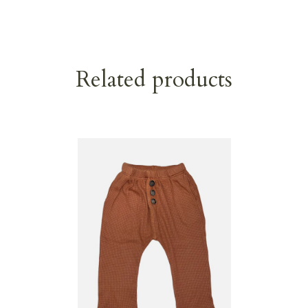
Related products