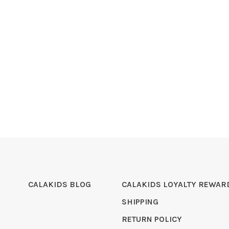
CALAKIDS BLOG
CALAKIDS LOYALTY REWAR
SHIPPING
RETURN POLICY