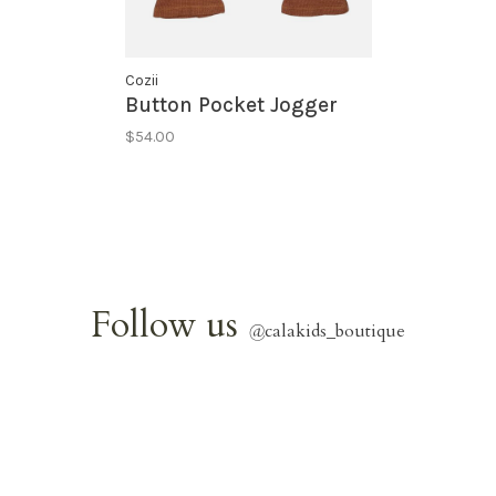
Cozii
Button Pocket Jogger
$54.00
Follow us
@
calakids_boutique