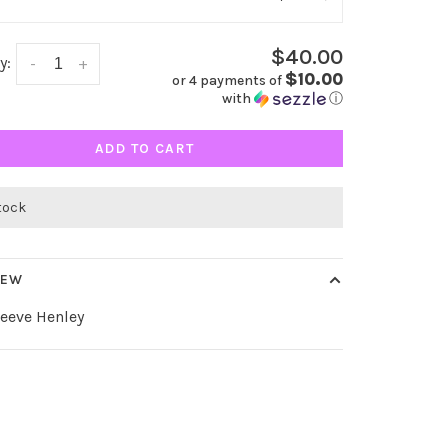
$40.00
y:
-
+
$10.00
or 4 payments of
with
ⓘ
ADD TO CART
stock
IEW
eeve Henley