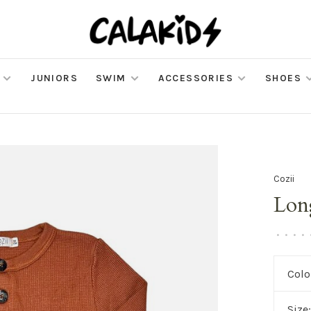
JUNIORS
SWIM
ACCESSORIES
SHOES
Cozii
Lon
•
•
•
•
Colo
Size