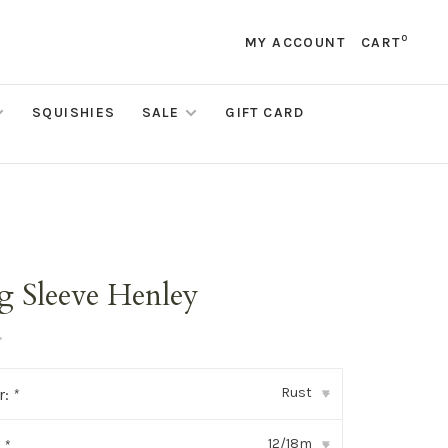
0
MY ACCOUNT
CART
SQUISHIES
SALE
GIFT CARD
g Sleeve Henley
•
Rust
r:
*
▾
12/18m
:
*
▾