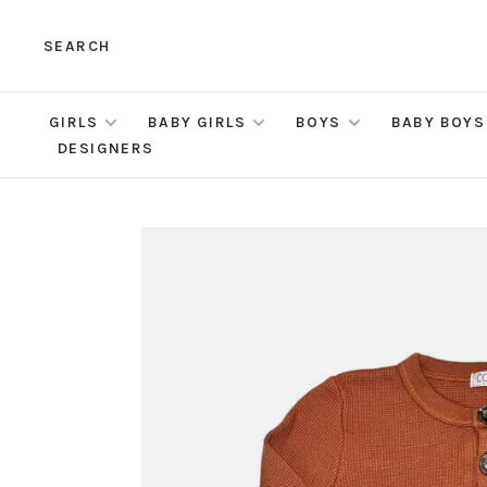
SEARCH
GIRLS
BABY GIRLS
BOYS
BABY BOYS
DESIGNERS