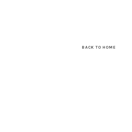
BACK TO HOME