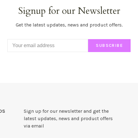
Signup for our Newsletter
Get the latest updates, news and product offers.
SUBSCRIBE
DS
Sign up for our newsletter and get the
latest updates, news and product offers
via email