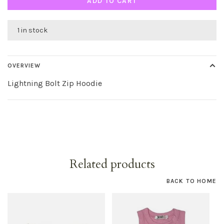
ADD TO CART
1 in stock
OVERVIEW
Lightning Bolt Zip Hoodie
Related products
BACK TO HOME