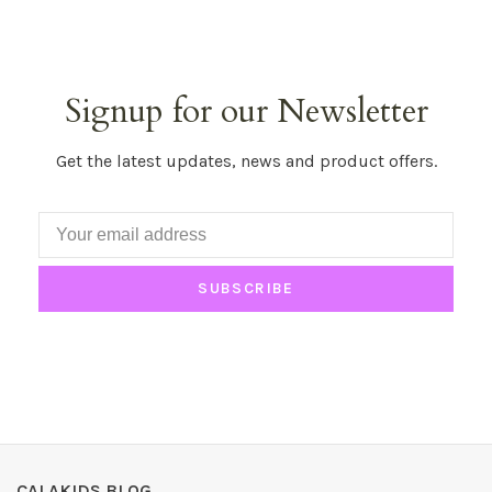
Signup for our Newsletter
Get the latest updates, news and product offers.
SUBSCRIBE
CALAKIDS BLOG