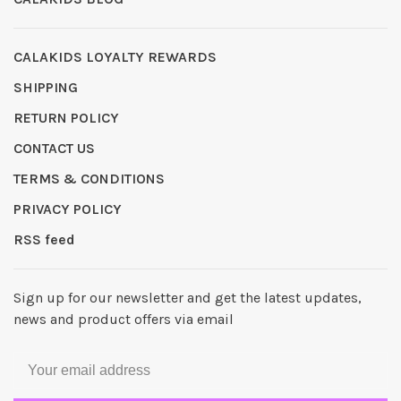
CALAKIDS LOYALTY REWARDS
SHIPPING
RETURN POLICY
CONTACT US
TERMS & CONDITIONS
PRIVACY POLICY
RSS feed
Sign up for our newsletter and get the latest updates,
news and product offers via email