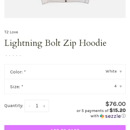
T2 Love
Lightning Bolt Zip Hoodie
•
•
•
•
•
White
Color:
*
▾
4
Size:
*
▾
$76.00
Quantity:
-
+
$15.20
or 5 payments of
with
ⓘ