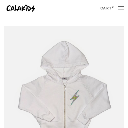
0
CART