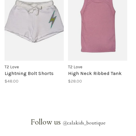
T2 Love
T2 Love
Lightning Bolt Shorts
High Neck Ribbed Tank
$48.00
$28.00
Follow us
@
calakids_boutique