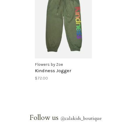
Flowers by Zoe
Kindness Jogger
$72.00
Follow us
@
calakids_boutique