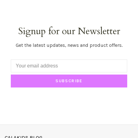
Signup for our Newsletter
Get the latest updates, news and product offers.
SUBSCRIBE
CALAKIDS BLOG