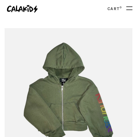
0
CART