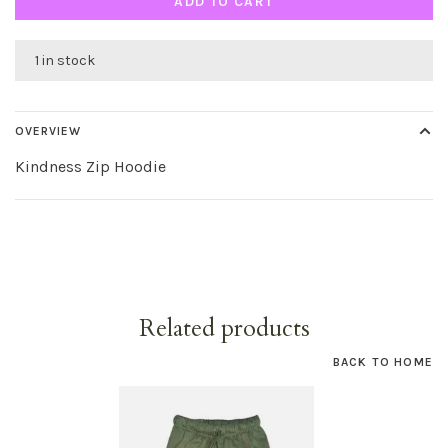
ADD TO CART
1 in stock
OVERVIEW
Kindness Zip Hoodie
Related products
BACK TO HOME