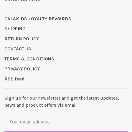
CALAKIDS LOYALTY REWARDS
SHIPPING
RETURN POLICY
CONTACT US
TERMS & CONDITIONS
PRIVACY POLICY
RSS feed
Sign up for our newsletter and get the latest updates,
news and product offers via email