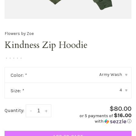
Flowers by Zoe
Kindness Zip Hoodie
•
•
•
•
•
Army Wash
Color:
*
▾
4
Size:
*
▾
$80.00
Quantity:
-
+
$16.00
or 5 payments of
with
ⓘ