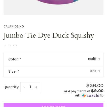
CALAKIDS XO
Jumbo Tie Dye Duck Squishy
•
•
•
•
•
multi
Color:
*
▾
one
Size:
*
▾
$36.00
Quantity:
-
+
$9.00
or 4 payments of
with
ⓘ