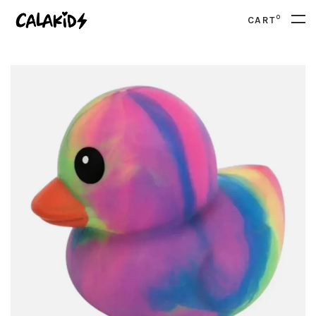
0
CART