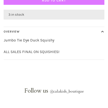
ADD TO CART
3 in stock
OVERVIEW
Jumbo Tie Dye Duck Squishy
ALL SALES FINAL ON SQUISHIES!
Follow us
@
calakids_boutique