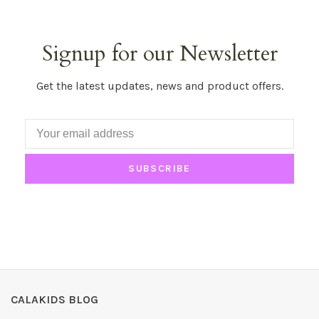
Signup for our Newsletter
Get the latest updates, news and product offers.
SUBSCRIBE
CALAKIDS BLOG