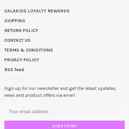
CALAKIDS LOYALTY REWARDS
SHIPPING
RETURN POLICY
CONTACT US
TERMS & CONDITIONS
PRIVACY POLICY
RSS feed
Sign up for our newsletter and get the latest updates,
news and product offers via email
SUBSCRIBE