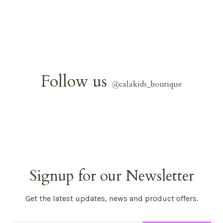
Follow us
@
calakids_boutique
Signup for our Newsletter
Get the latest updates, news and product offers.