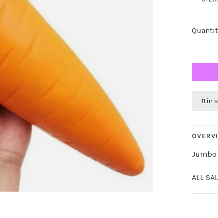
Quantit
11 in
OVERV
Jumbo 
ALL SA