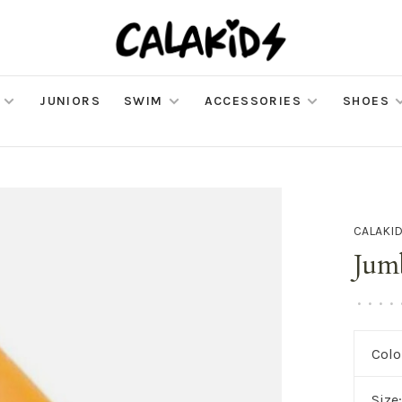
JUNIORS
SWIM
ACCESSORIES
SHOES
CALAKI
Jum
•
•
•
•
Colo
Size