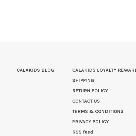
CALAKIDS BLOG
CALAKIDS LOYALTY REWAR
SHIPPING
RETURN POLICY
CONTACT US
TERMS & CONDITIONS
PRIVACY POLICY
RSS feed