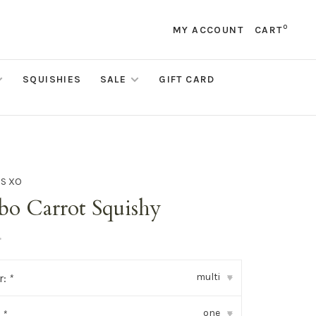
0
MY ACCOUNT
CART
SQUISHIES
SALE
GIFT CARD
DS XO
bo Carrot Squishy
•
multi
r:
*
▾
one
:
*
▾