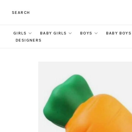
SEARCH
GIRLS
BABY GIRLS
BOYS
BABY BOYS
DESIGNERS