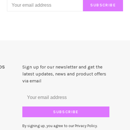
SUBSCRIBE
DS
Sign up for our newsletter and get the
latest updates, news and product offers
via email
SUBSCRIBE
By signing up, you agree to our Privacy Policy.