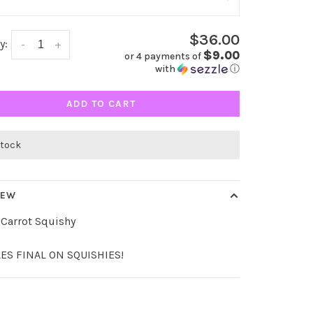
$36.00
y:
-
+
$9.00
or 4 payments of
with
ⓘ
ADD TO CART
 stock
IEW
Carrot Squishy
LES FINAL ON SQUISHIES!