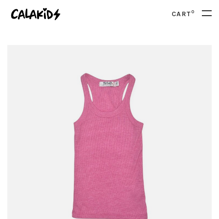
0
CART