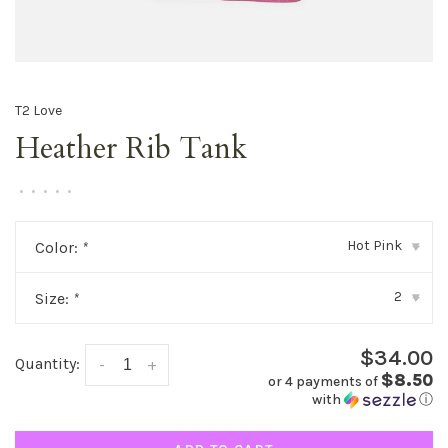
T2 Love
Heather Rib Tank
•
•
•
•
•
Hot Pink
Color:
*
▾
2
Size:
*
▾
$34.00
Quantity:
-
+
$8.50
or 4 payments of
with
ⓘ