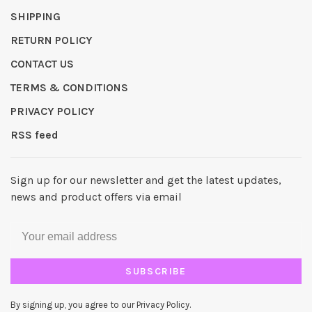
SHIPPING
RETURN POLICY
CONTACT US
TERMS & CONDITIONS
PRIVACY POLICY
RSS feed
Sign up for our newsletter and get the latest updates,
news and product offers via email
SUBSCRIBE
By signing up, you agree to our Privacy Policy.