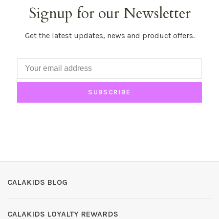
Signup for our Newsletter
Get the latest updates, news and product offers.
SUBSCRIBE
CALAKIDS BLOG
CALAKIDS LOYALTY REWARDS