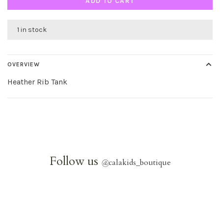
ADD TO CART
1 in stock
OVERVIEW
Heather Rib Tank
Follow us
@
calakids_boutique