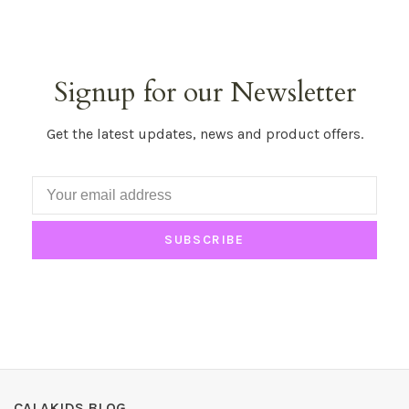
Signup for our Newsletter
Get the latest updates, news and product offers.
SUBSCRIBE
CALAKIDS BLOG