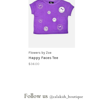
Flowers by Zoe
Happy Faces Tee
$36.00
Follow us
@
calakids_boutique