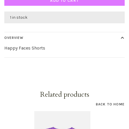
ADD TO CART
1 in stock
OVERVIEW
Happy Faces Shorts
Related products
BACK TO HOME