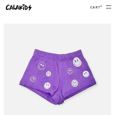
0
CART