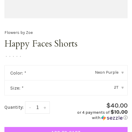
Flowers by Zoe
Happy Faces Shorts
•
•
•
•
•
Neon Purple
Color:
*
▾
2T
Size:
*
▾
$40.00
Quantity:
-
+
$10.00
or 4 payments of
with
ⓘ