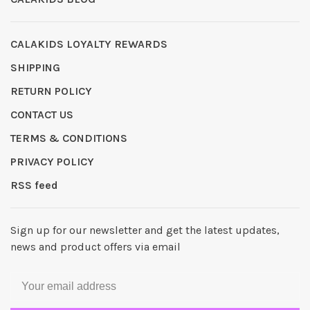
CALAKIDS LOYALTY REWARDS
SHIPPING
RETURN POLICY
CONTACT US
TERMS & CONDITIONS
PRIVACY POLICY
RSS feed
Sign up for our newsletter and get the latest updates,
news and product offers via email