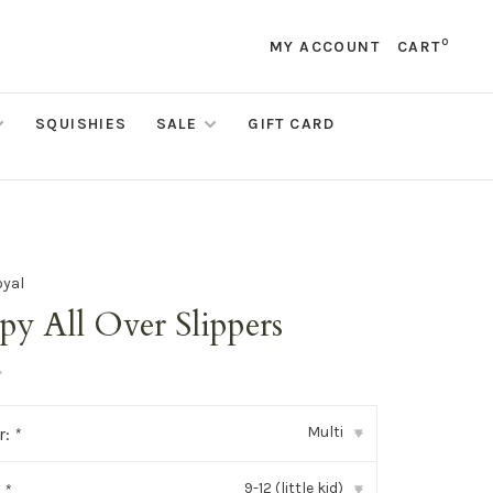
0
MY ACCOUNT
CART
SQUISHIES
SALE
GIFT CARD
oyal
py All Over Slippers
•
Multi
r:
*
▾
9-12 (little kid)
:
*
▾