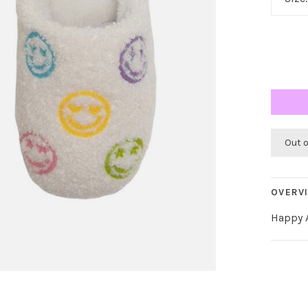
Out 
OVERV
Happy A