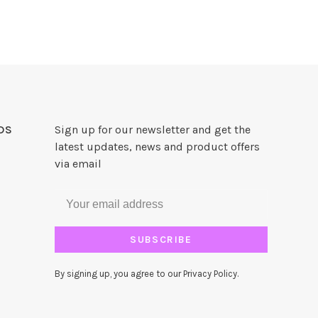
DS
Sign up for our newsletter and get the
latest updates, news and product offers
via email
SUBSCRIBE
By signing up, you agree to our Privacy Policy.