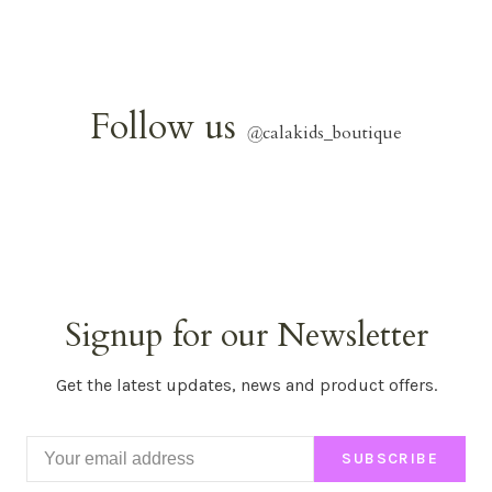
Follow us
@
calakids_boutique
Signup for our Newsletter
Get the latest updates, news and product offers.
SUBSCRIBE