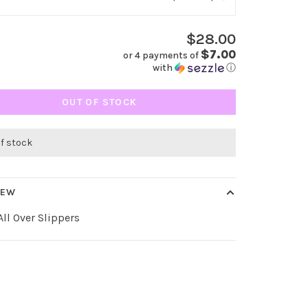
$28.00
$7.00
or 4 payments of
with
ⓘ
OUT OF STOCK
of stock
IEW
ll Over Slippers