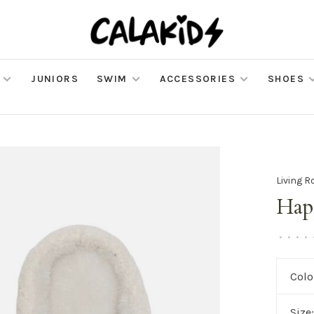
JUNIORS
SWIM
ACCESSORIES
SHOES
Living R
Hap
•
•
•
•
Colo
Size