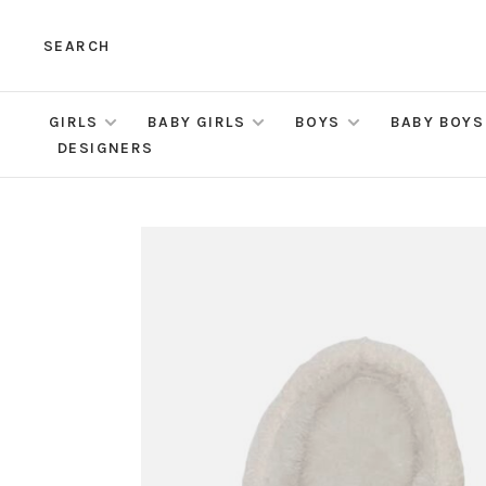
SEARCH
GIRLS
BABY GIRLS
BOYS
BABY BOYS
DESIGNERS