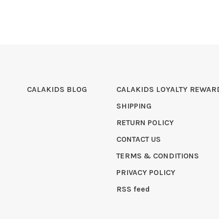
CALAKIDS BLOG
CALAKIDS LOYALTY REWAR
SHIPPING
RETURN POLICY
CONTACT US
TERMS & CONDITIONS
PRIVACY POLICY
RSS feed