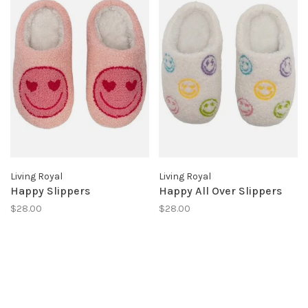
Living Royal
Living Royal
Happy Slippers
Happy All Over Slippers
$28.00
$28.00