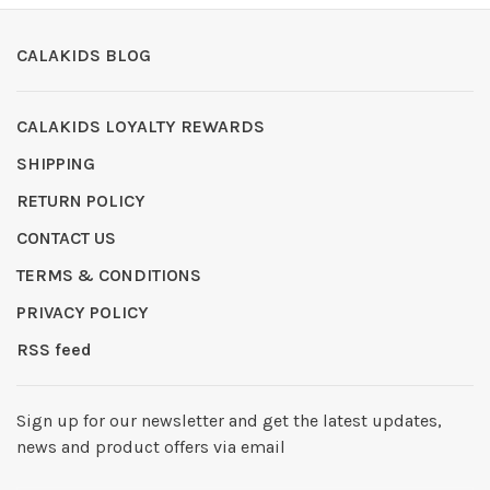
CALAKIDS BLOG
CALAKIDS LOYALTY REWARDS
SHIPPING
RETURN POLICY
CONTACT US
TERMS & CONDITIONS
PRIVACY POLICY
RSS feed
Sign up for our newsletter and get the latest updates,
news and product offers via email