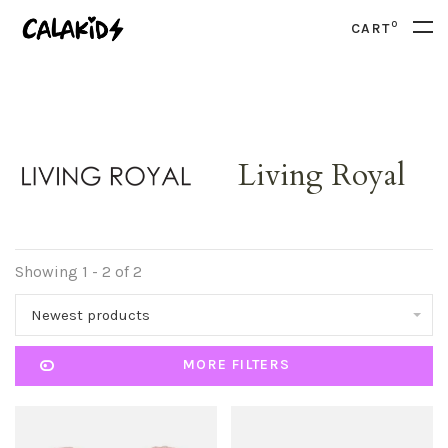
0
CART
Living Royal
Showing 1 - 2 of 2
Newest products
MORE FILTERS