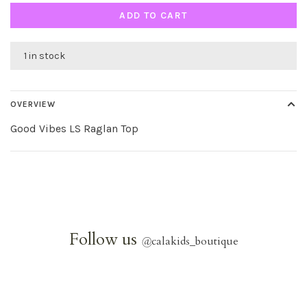
ADD TO CART
1 in stock
OVERVIEW
Good Vibes LS Raglan Top
Follow us
@
calakids_boutique