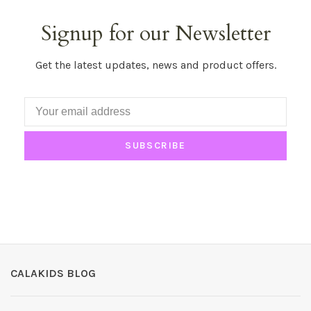
Signup for our Newsletter
Get the latest updates, news and product offers.
SUBSCRIBE
CALAKIDS BLOG