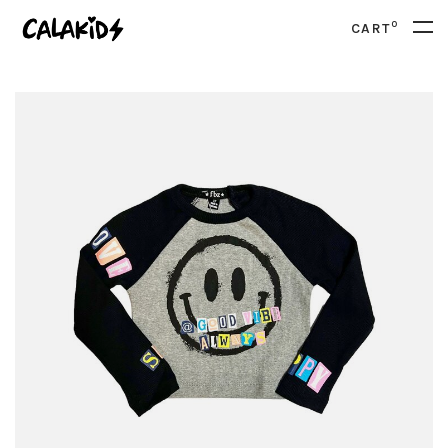
0
CART