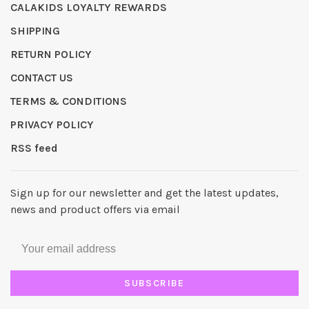
CALAKIDS LOYALTY REWARDS
SHIPPING
RETURN POLICY
CONTACT US
TERMS & CONDITIONS
PRIVACY POLICY
RSS feed
Sign up for our newsletter and get the latest updates,
news and product offers via email
SUBSCRIBE