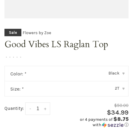
Flowers by Zoe
Sale
Good Vibes LS Raglan Top
•
•
•
•
•
Black
Color:
*
▾
2T
Size:
*
▾
$50.00
Quantity:
-
+
$34.99
$8.75
or 4 payments of
with
ⓘ