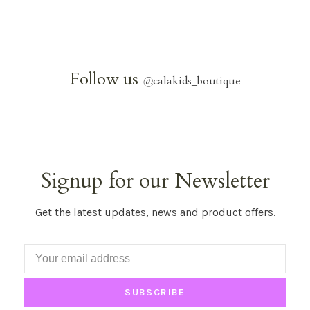
Follow us
@
calakids_boutique
Signup for our Newsletter
Get the latest updates, news and product offers.
SUBSCRIBE