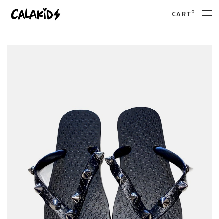
0
CART