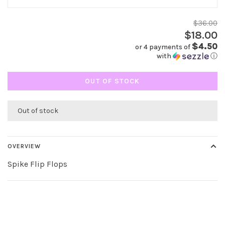
$36.00
$18.00
$4.50
or 4 payments of
with
ⓘ
OUT OF STOCK
Out of stock
OVERVIEW
Spike Flip Flops