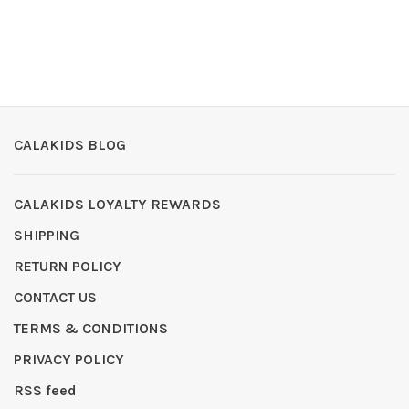
CALAKIDS BLOG
CALAKIDS LOYALTY REWARDS
SHIPPING
RETURN POLICY
CONTACT US
TERMS & CONDITIONS
PRIVACY POLICY
RSS feed