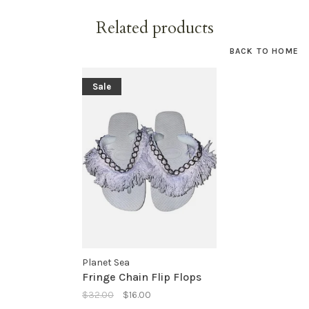
Related products
BACK TO HOME
Sale
Planet Sea
Fringe Chain Flip Flops
$32.00
$16.00