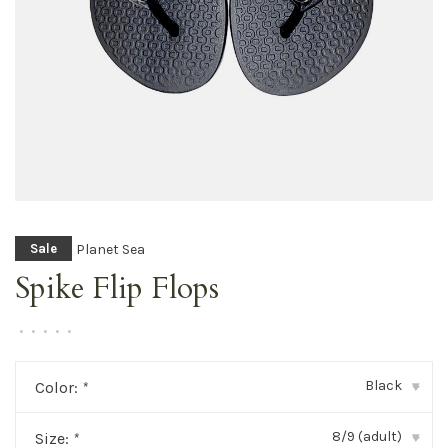
Planet Sea
Sale
Spike Flip Flops
•
•
•
•
•
Black
Color:
*
▾
8/9 (adult)
Size:
*
▾