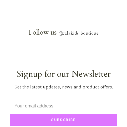
Follow us
@
calakids_boutique
Signup for our Newsletter
Get the latest updates, news and product offers.
SUBSCRIBE