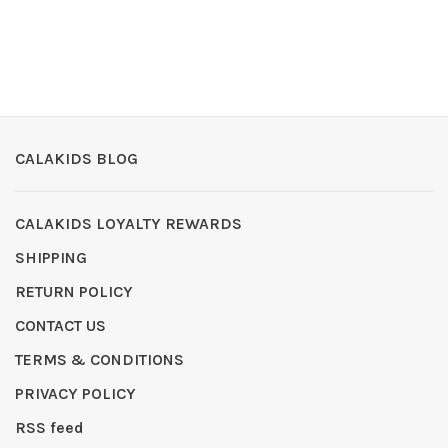
CALAKIDS BLOG
CALAKIDS LOYALTY REWARDS
SHIPPING
RETURN POLICY
CONTACT US
TERMS & CONDITIONS
PRIVACY POLICY
RSS feed