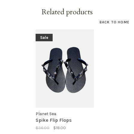
Related products
BACK TO HOME
Sale
Planet Sea
Spike Flip Flops
$36.00
$18.00