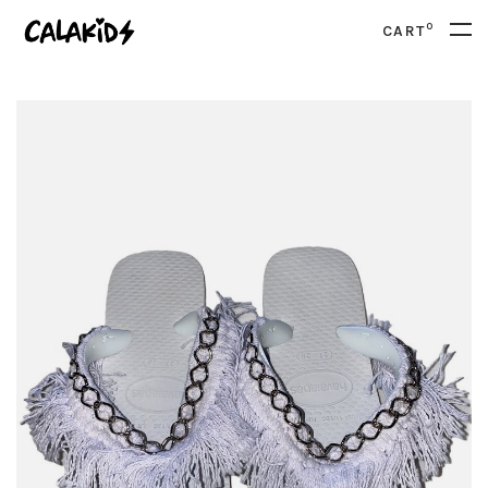
0
CART