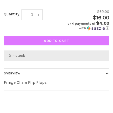
$32.00
Quantity:
-
+
$16.00
$4.00
or 4 payments of
with
ⓘ
ADD TO CART
2 in stock
OVERVIEW
Fringe Chain Flip Flops