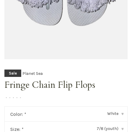
Planet Sea
Sale
Fringe Chain Flip Flops
•
•
•
•
•
White
Color:
*
▾
7/8 (youth)
Size:
*
▾