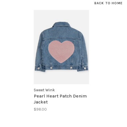
BACK TO HOME
Sweet Wink
Pearl Heart Patch Denim
Jacket
$98.00