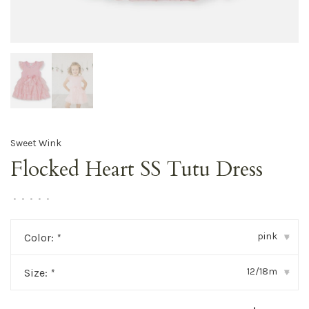
Sweet Wink
Flocked Heart SS Tutu Dress
•
•
•
•
•
pink
Color:
*
▾
12/18m
Size:
*
▾