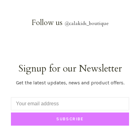
Follow us
@
calakids_boutique
Signup for our Newsletter
Get the latest updates, news and product offers.
SUBSCRIBE