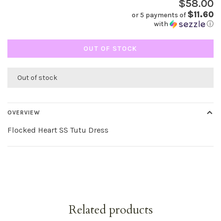
$58.00
$11.60
or 5 payments of
with
ⓘ
OUT OF STOCK
Out of stock
OVERVIEW
Flocked Heart SS Tutu Dress
Related products