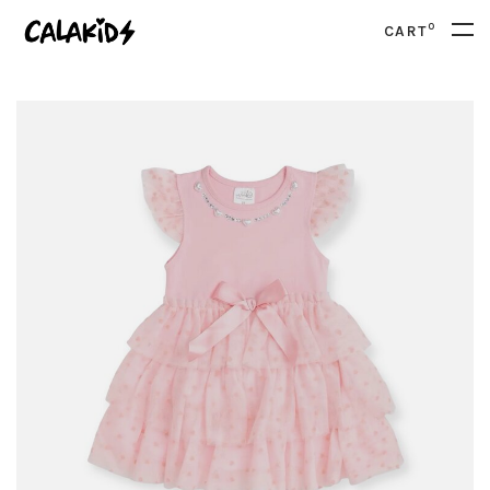
0
CART