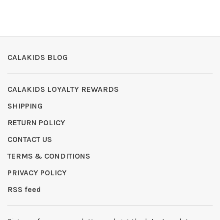
CALAKIDS BLOG
CALAKIDS LOYALTY REWARDS
SHIPPING
RETURN POLICY
CONTACT US
TERMS & CONDITIONS
PRIVACY POLICY
RSS feed