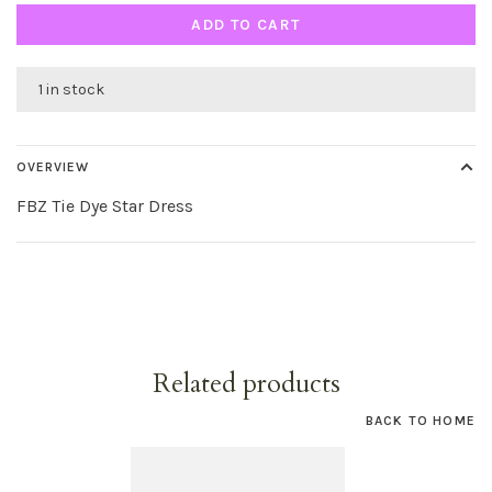
ADD TO CART
1 in stock
OVERVIEW
FBZ Tie Dye Star Dress
Related products
BACK TO HOME