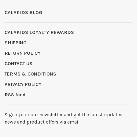
CALAKIDS BLOG
CALAKIDS LOYALTY REWARDS
SHIPPING
RETURN POLICY
CONTACT US
TERMS & CONDITIONS
PRIVACY POLICY
RSS feed
Sign up for our newsletter and get the latest updates,
news and product offers via email