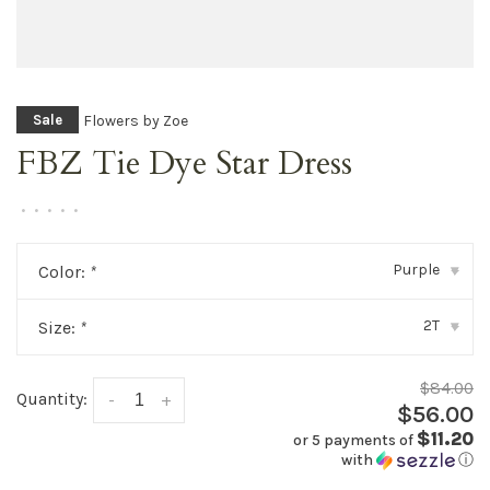
Flowers by Zoe
Sale
FBZ Tie Dye Star Dress
•
•
•
•
•
Purple
Color:
*
▾
2T
Size:
*
▾
$84.00
Quantity:
-
+
$56.00
$11.20
or 5 payments of
with
ⓘ