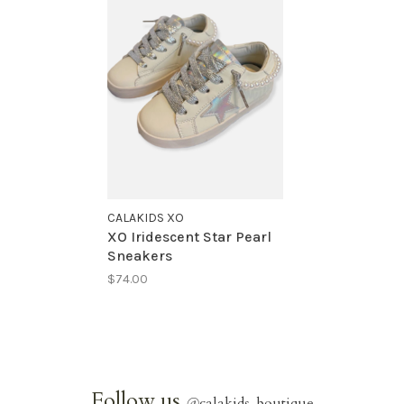
CALAKIDS XO
XO Iridescent Star Pearl
Sneakers
$74.00
Follow us
@
calakids_boutique