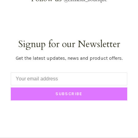
Signup for our Newsletter
Get the latest updates, news and product offers.
SUBSCRIBE