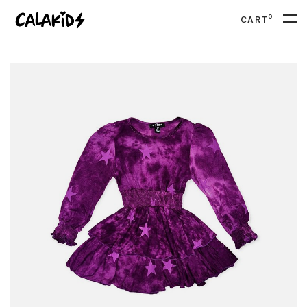
0
CART