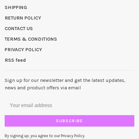
SHIPPING
RETURN POLICY
CONTACT US
TERMS & CONDITIONS
PRIVACY POLICY
RSS feed
Sign up for our newsletter and get the latest updates,
news and product offers via email
SUBSCRIBE
By signing up, you agree to our Privacy Policy.