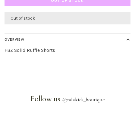
OUT OF STOCK
Out of stock
OVERVIEW
FBZ Solid Ruffle Shorts
Follow us
@
calakids_boutique