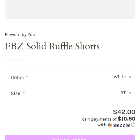
Flowers by Zoe
FBZ Solid Ruffle Shorts
•
•
•
•
•
White
Color:
*
▾
3T
Size:
*
▾
$42.00
$10.50
or 4 payments of
with
ⓘ