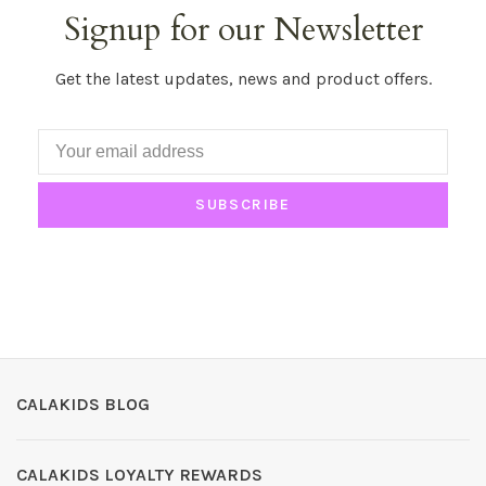
Signup for our Newsletter
Get the latest updates, news and product offers.
SUBSCRIBE
CALAKIDS BLOG
CALAKIDS LOYALTY REWARDS