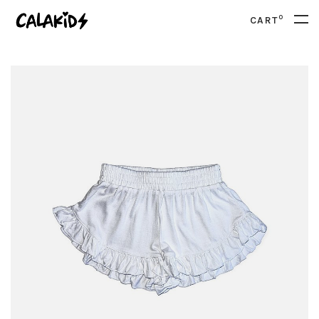
0
CART