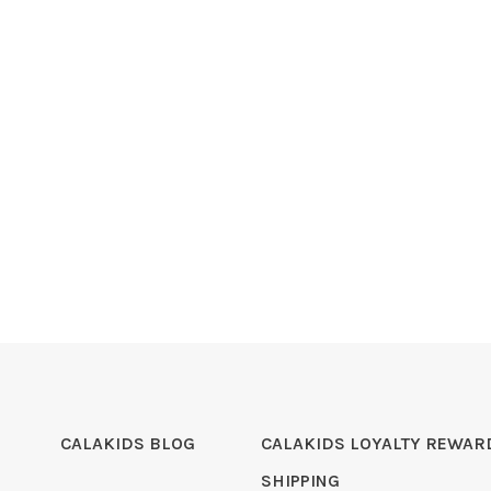
CALAKIDS BLOG
CALAKIDS LOYALTY REWAR
SHIPPING