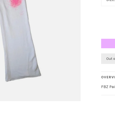
Out 
OVERV
FBZ Pai