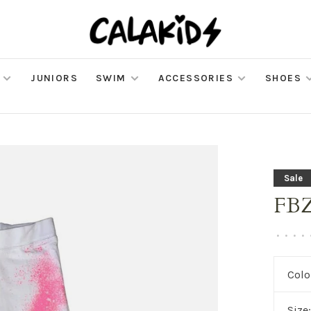
JUNIORS
SWIM
ACCESSORIES
SHOES
Sale
FBZ 
•
•
•
•
Colo
Size