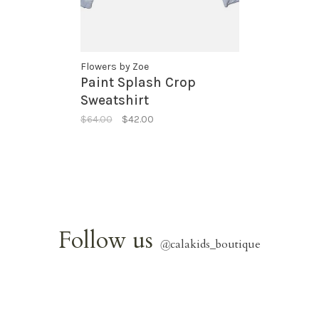
Flowers by Zoe
Paint Splash Crop
Sweatshirt
$64.00
$42.00
Follow us
@
calakids_boutique