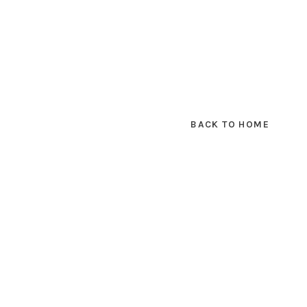
BACK TO HOME