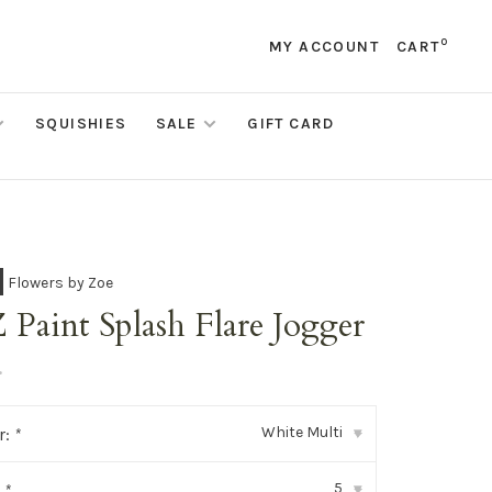
0
MY ACCOUNT
CART
SQUISHIES
SALE
GIFT CARD
Flowers by Zoe
Paint Splash Flare Jogger
•
White Multi
r:
*
▾
5
:
*
▾