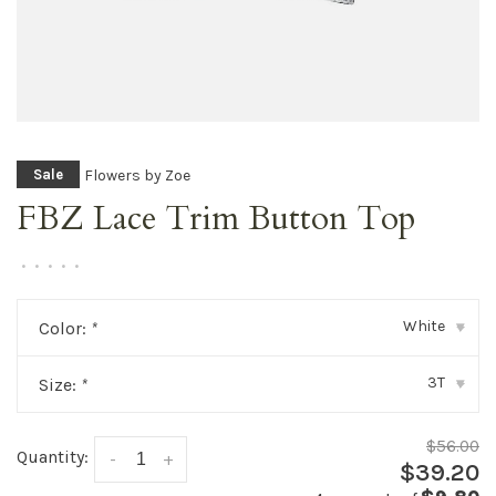
Flowers by Zoe
Sale
FBZ Lace Trim Button Top
•
•
•
•
•
White
Color:
*
▾
3T
Size:
*
▾
$56.00
Quantity:
-
+
$39.20