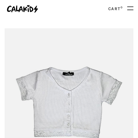
0
CART