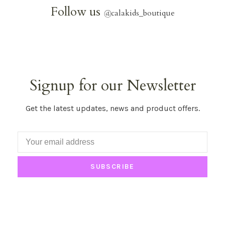
Follow us
@
calakids_boutique
Signup for our Newsletter
Get the latest updates, news and product offers.
SUBSCRIBE