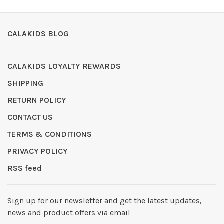
CALAKIDS BLOG
CALAKIDS LOYALTY REWARDS
SHIPPING
RETURN POLICY
CONTACT US
TERMS & CONDITIONS
PRIVACY POLICY
RSS feed
Sign up for our newsletter and get the latest updates,
news and product offers via email