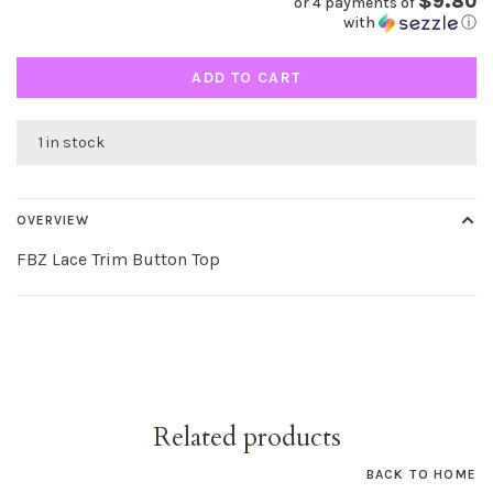
$9.80
or 4 payments of
with
ⓘ
ADD TO CART
1 in stock
OVERVIEW
FBZ Lace Trim Button Top
Related products
BACK TO HOME