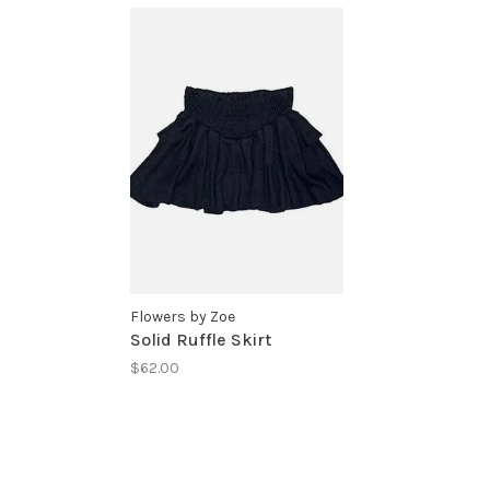
Flowers by Zoe
Solid Ruffle Skirt
$62.00