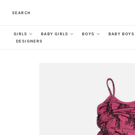
SEARCH
GIRLS
BABY GIRLS
BOYS
BABY BOYS
DESIGNERS