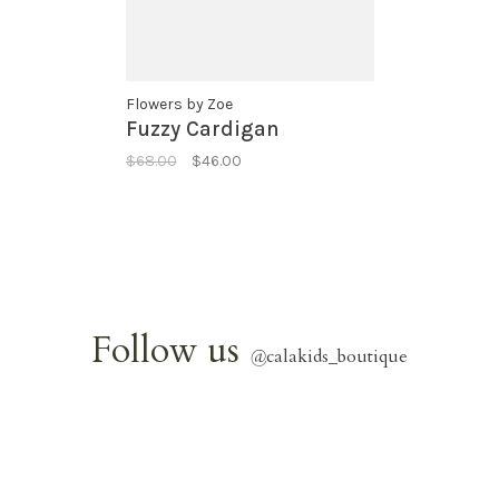
Flowers by Zoe
Fuzzy Cardigan
$68.00
$46.00
Follow us
@
calakids_boutique