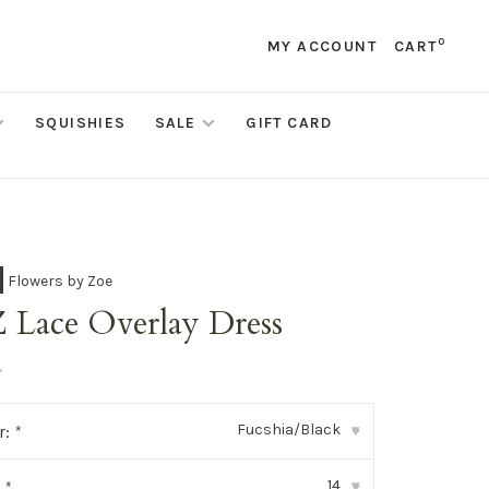
0
MY ACCOUNT
CART
SQUISHIES
SALE
GIFT CARD
Flowers by Zoe
 Lace Overlay Dress
•
Fucshia/Black
r:
*
▾
14
:
*
▾