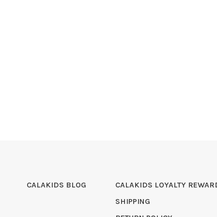
CALAKIDS BLOG
CALAKIDS LOYALTY REWAR
SHIPPING