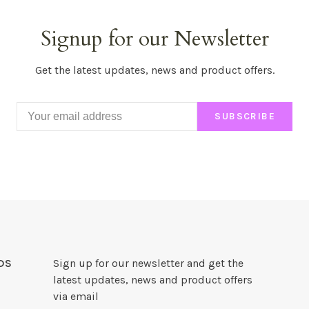
Signup for our Newsletter
Get the latest updates, news and product offers.
SUBSCRIBE
DS
Sign up for our newsletter and get the
latest updates, news and product offers
via email