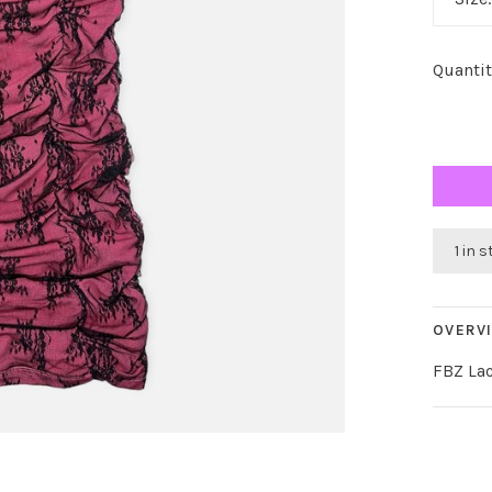
Quantit
1 in 
OVERV
FBZ Lac