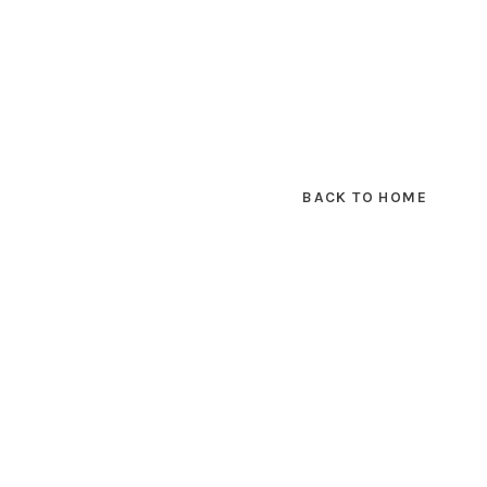
BACK TO HOME