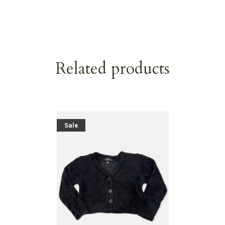
Related products
Sale