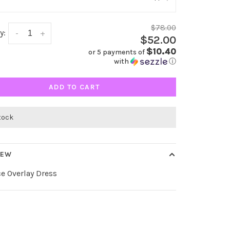
$78.00
y:
-
+
$52.00
$10.40
or 5 payments of
with
ⓘ
ADD TO CART
stock
IEW
e Overlay Dress