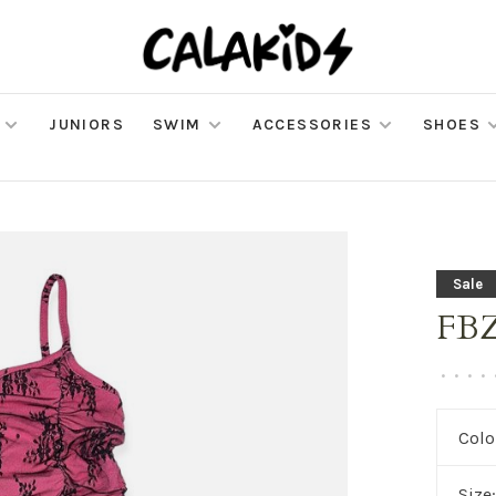
JUNIORS
SWIM
ACCESSORIES
SHOES
Sale
FBZ
•
•
•
•
Colo
Size