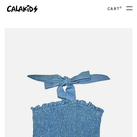
0
CART