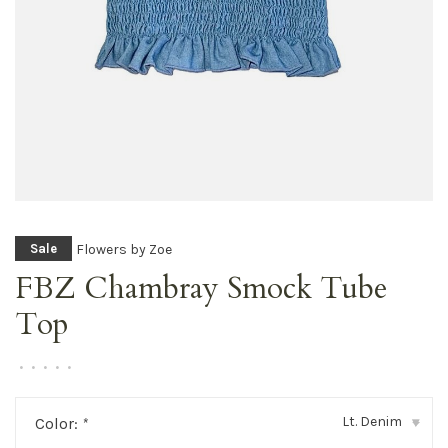
Flowers by Zoe
Sale
FBZ Chambray Smock Tube
Top
•
•
•
•
•
Lt. Denim
Color:
*
▾