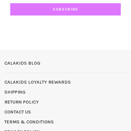
SUBSCRIBE
CALAKIDS BLOG
CALAKIDS LOYALTY REWARDS
SHIPPING
RETURN POLICY
CONTACT US
TERMS & CONDITIONS