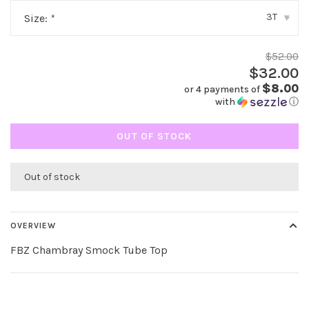
3T
Size:
*
▾
$52.00
$32.00
$8.00
or 4 payments of
with
ⓘ
OUT OF STOCK
Out of stock
OVERVIEW
FBZ Chambray Smock Tube Top