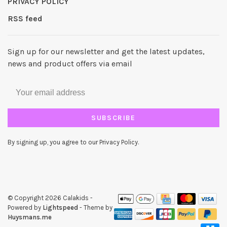
PRIVACY POLICY
RSS feed
Sign up for our newsletter and get the latest updates,
news and product offers via email
SUBSCRIBE
By signing up, you agree to our Privacy Policy.
© Copyright 2026 Calakids
-
Powered by
Lightspeed
- Theme by
Huysmans.me