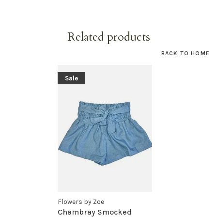
Related products
BACK TO HOME
Sale
Flowers by Zoe
Chambray Smocked