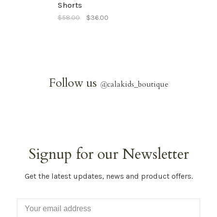
Shorts
$58.00
$36.00
Follow us
@
calakids_boutique
Signup for our Newsletter
Get the latest updates, news and product offers.