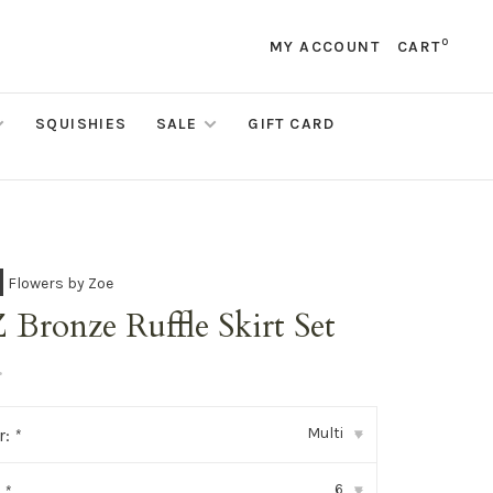
0
MY ACCOUNT
CART
SQUISHIES
SALE
GIFT CARD
Flowers by Zoe
Bronze Ruffle Skirt Set
•
Multi
r:
*
▾
6
:
*
▾