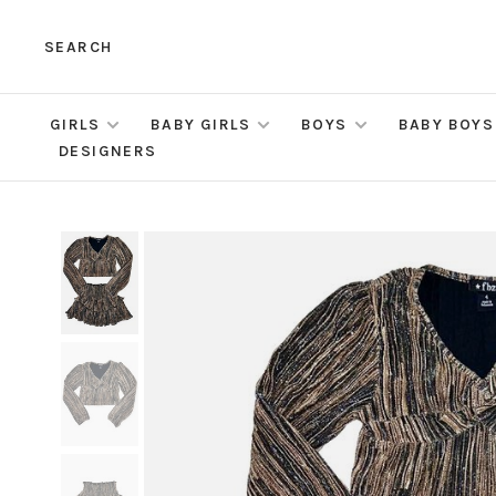
SEARCH
GIRLS
BABY GIRLS
BOYS
BABY BOYS
DESIGNERS