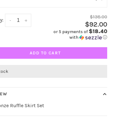
$138.00
y:
-
+
$92.00
$18.40
or 5 payments of
with
ⓘ
ADD TO CART
stock
IEW
nze Ruffle Skirt Set