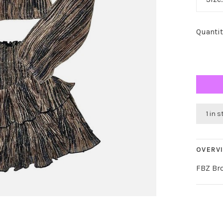
Quantit
1 in 
OVERV
FBZ Bro