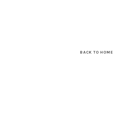
BACK TO HOME