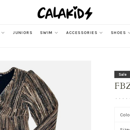
JUNIORS
SWIM
ACCESSORIES
SHOES
Sale
FBZ 
•
•
•
•
Colo
Size