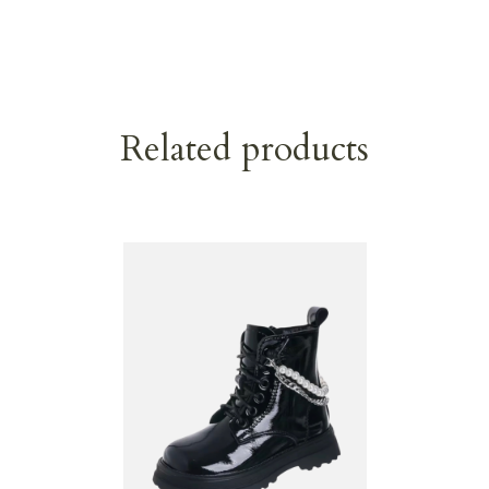
Related products