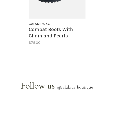
CALAKIDS XO
Combat Boots With
Chain and Pearls
$78.00
Follow us
@
calakids_boutique