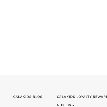
CALAKIDS BLOG
CALAKIDS LOYALTY REWAR
SHIPPING