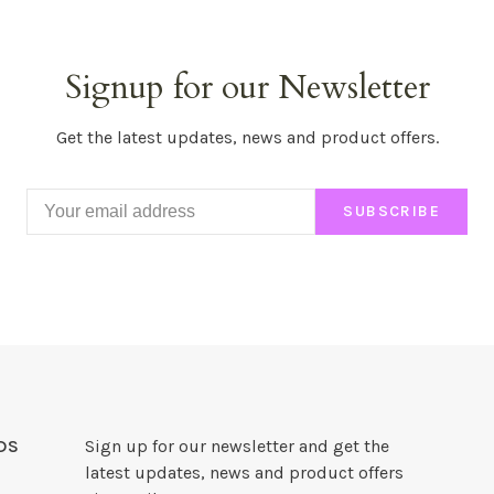
Signup for our Newsletter
Get the latest updates, news and product offers.
SUBSCRIBE
DS
Sign up for our newsletter and get the
latest updates, news and product offers