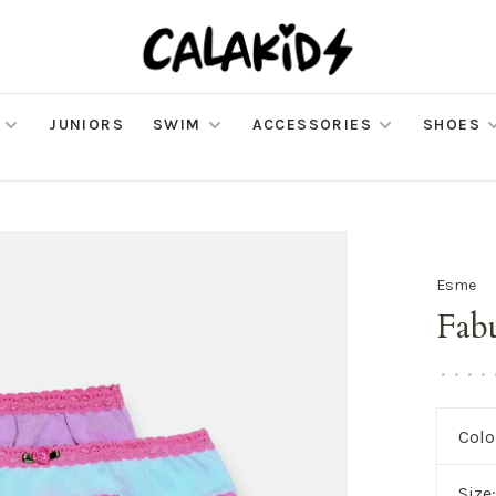
JUNIORS
SWIM
ACCESSORIES
SHOES
Esme
Fab
•
•
•
•
Colo
Size