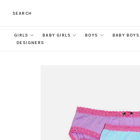
SEARCH
GIRLS
BABY GIRLS
BOYS
BABY BOYS
DESIGNERS