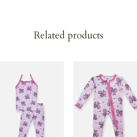
Related products