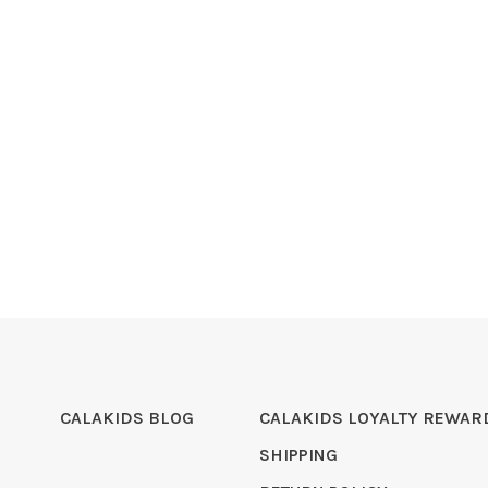
CALAKIDS BLOG
CALAKIDS LOYALTY REWAR
SHIPPING