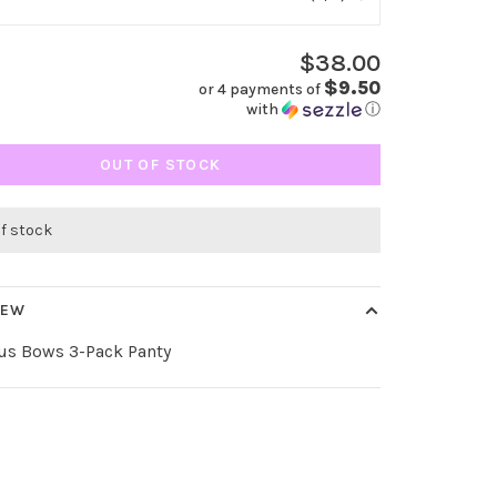
$38.00
$9.50
or 4 payments of
with
ⓘ
OUT OF STOCK
of stock
IEW
us Bows 3-Pack Panty