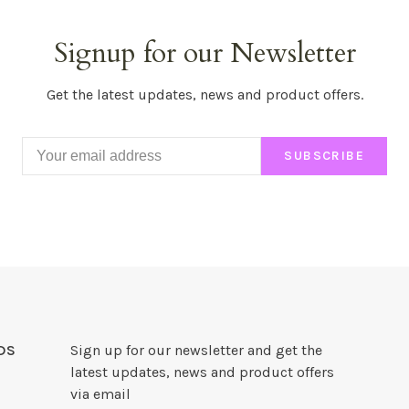
Signup for our Newsletter
Get the latest updates, news and product offers.
SUBSCRIBE
DS
Sign up for our newsletter and get the
latest updates, news and product offers
via email