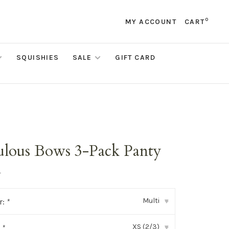
0
MY ACCOUNT
CART
SQUISHIES
SALE
GIFT CARD
ulous Bows 3-Pack Panty
•
Multi
r:
*
▾
XS (2/3)
:
*
▾