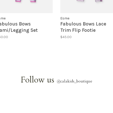
sme
Esme
abulous Bows
Fabulous Bows Lace
ami/Legging Set
Trim Flip Footie
50.00
$45.00
Follow us
@
calakids_boutique