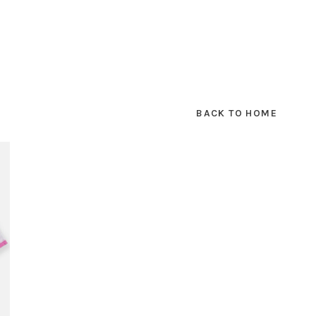
BACK TO HOME