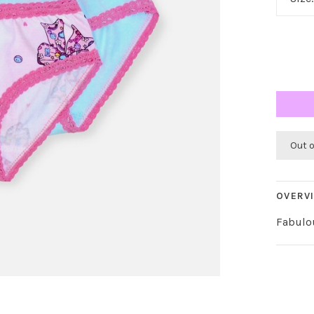
Out 
OVERV
Fabulo